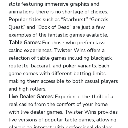
slots featuring immersive graphics and
animations, there is no shortage of choices.
Popular titles such as “Starburst,” “Gonzo’s
Quest,” and “Book of Dead” are just a few
examples of the fantastic games available.
Table Games:
For those who prefer classic
casino experiences, Twister Wins offers a
selection of table games including blackjack,
roulette, baccarat, and poker variants. Each
game comes with different betting limits,
making them accessible to both casual players
and high rollers.
Live Dealer Games:
Experience the thrill of a
real casino from the comfort of your home
with live dealer games. Twister Wins provides
live versions of popular table games, allowing
players to interact with professional dealers