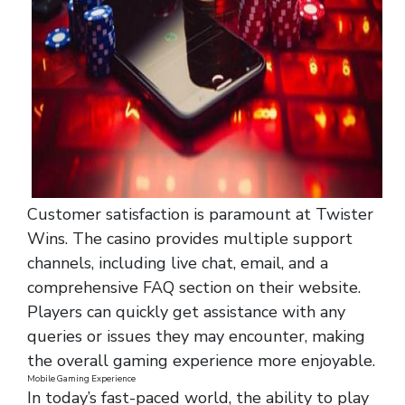
Customer satisfaction is paramount at Twister
Wins. The casino provides multiple support
channels, including live chat, email, and a
comprehensive FAQ section on their website.
Players can quickly get assistance with any
queries or issues they may encounter, making
the overall gaming experience more enjoyable.
Mobile Gaming Experience
In today’s fast-paced world, the ability to play