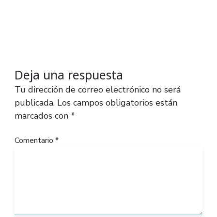
Deja una respuesta
Tu dirección de correo electrónico no será
publicada.
Los campos obligatorios están
marcados con
*
Comentario
*