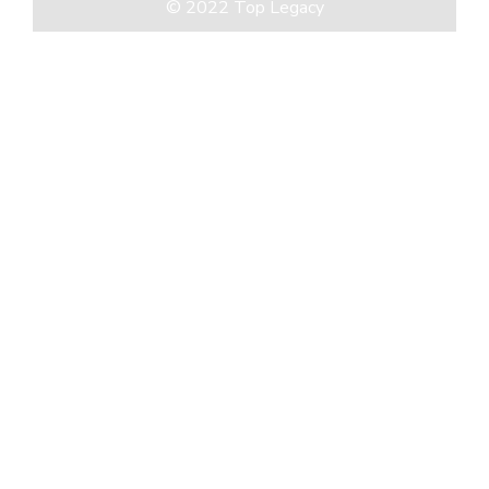
© 2022 Top Legacy