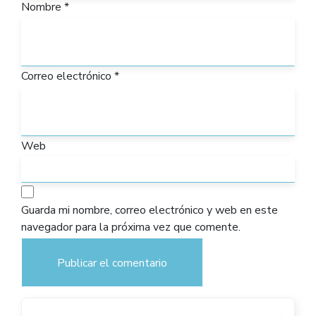
Nombre
*
Correo electrónico
*
Web
Guarda mi nombre, correo electrónico y web en este
navegador para la próxima vez que comente.