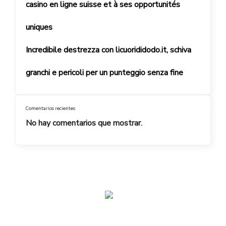
casino en ligne suisse et à ses opportunités
uniques
Incredibile destrezza con licuorididodo.it, schiva
granchi e pericoli per un punteggio senza fine
Comentarios recientes
No hay comentarios que mostrar.