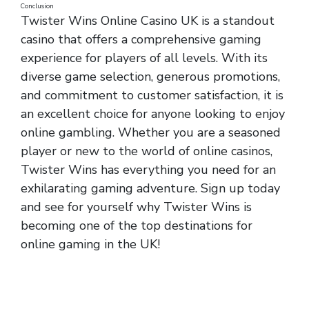
Conclusion
Twister Wins Online Casino UK is a standout
casino that offers a comprehensive gaming
experience for players of all levels. With its
diverse game selection, generous promotions,
and commitment to customer satisfaction, it is
an excellent choice for anyone looking to enjoy
online gambling. Whether you are a seasoned
player or new to the world of online casinos,
Twister Wins has everything you need for an
exhilarating gaming adventure. Sign up today
and see for yourself why Twister Wins is
becoming one of the top destinations for
online gaming in the UK!