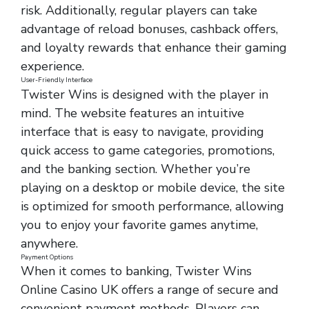
risk. Additionally, regular players can take
advantage of reload bonuses, cashback offers,
and loyalty rewards that enhance their gaming
experience.
User-Friendly Interface
Twister Wins is designed with the player in
mind. The website features an intuitive
interface that is easy to navigate, providing
quick access to game categories, promotions,
and the banking section. Whether you’re
playing on a desktop or mobile device, the site
is optimized for smooth performance, allowing
you to enjoy your favorite games anytime,
anywhere.
Payment Options
When it comes to banking, Twister Wins
Online Casino UK offers a range of secure and
convenient payment methods. Players can