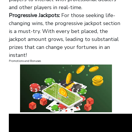
and other players in real-time.
Progressive Jackpots:
For those seeking life-
changing wins, the progressive jackpot section
is a must-try. With every bet placed, the
jackpot amount grows, leading to substantial
prizes that can change your fortunes in an
instant!
Promotions and Bonuses