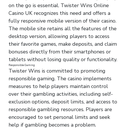
on the go is essential. Twister Wins Online
Casino UK recognizes this need and offers a
fully responsive mobile version of their casino.
The mobile site retains all the features of the
desktop version, allowing players to access
their favorite games, make deposits, and claim
bonuses directly from their smartphones or
tablets without losing quality or functionality.
Responsible Gaming
Twister Wins is committed to promoting
responsible gaming. The casino implements
measures to help players maintain control
over their gambling activities, including self-
exclusion options, deposit limits, and access to
responsible gambling resources. Players are
encouraged to set personal limits and seek
help if gambling becomes a problem.