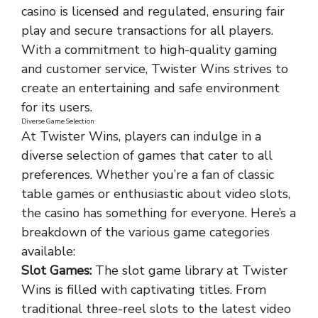
casino is licensed and regulated, ensuring fair
play and secure transactions for all players.
With a commitment to high-quality gaming
and customer service, Twister Wins strives to
create an entertaining and safe environment
for its users.
Diverse Game Selection
At Twister Wins, players can indulge in a
diverse selection of games that cater to all
preferences. Whether you’re a fan of classic
table games or enthusiastic about video slots,
the casino has something for everyone. Here’s a
breakdown of the various game categories
available:
Slot Games:
The slot game library at Twister
Wins is filled with captivating titles. From
traditional three-reel slots to the latest video