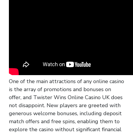
One of the main attractions of any online casino
is the array of promotions and bonuses on
offer, and Twister Wins Online Casino UK does
not disappoint. New players are greeted with
generous welcome bonuses, including deposit
match offers and free spins, enabling them to
explore the casino without significant financial