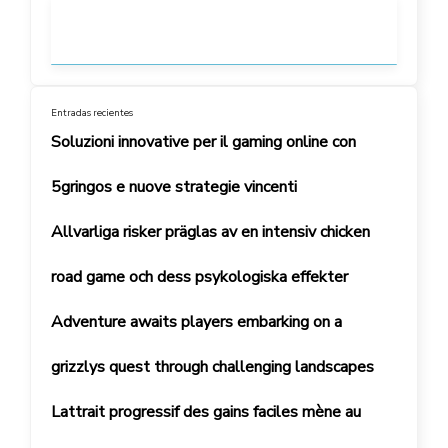
Entradas recientes
Soluzioni innovative per il gaming online con
5gringos e nuove strategie vincenti
Allvarliga risker präglas av en intensiv chicken
road game och dess psykologiska effekter
Adventure awaits players embarking on a
grizzlys quest through challenging landscapes
Lattrait progressif des gains faciles mène au