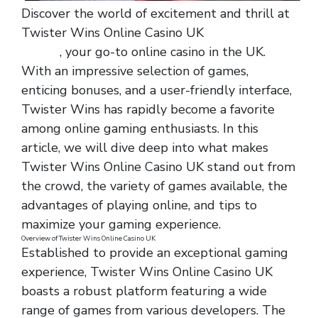
Discover the world of excitement and thrill at
Twister Wins Online Casino UK
Twister Wins
review
, your go-to online casino in the UK.
With an impressive selection of games,
enticing bonuses, and a user-friendly interface,
Twister Wins has rapidly become a favorite
among online gaming enthusiasts. In this
article, we will dive deep into what makes
Twister Wins Online Casino UK stand out from
the crowd, the variety of games available, the
advantages of playing online, and tips to
maximize your gaming experience.
Overview of Twister Wins Online Casino UK
Established to provide an exceptional gaming
experience, Twister Wins Online Casino UK
boasts a robust platform featuring a wide
range of games from various developers. The