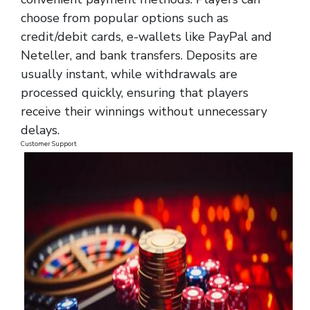
choose from popular options such as
credit/debit cards, e-wallets like PayPal and
Neteller, and bank transfers. Deposits are
usually instant, while withdrawals are
processed quickly, ensuring that players
receive their winnings without unnecessary
delays.
Customer Support