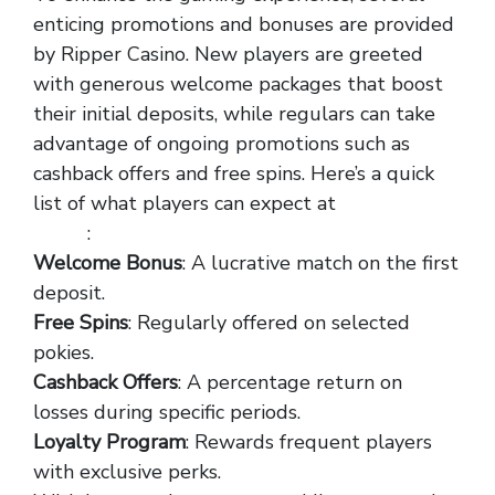
enticing promotions and bonuses are provided
by Ripper Casino. New players are greeted
with generous welcome packages that boost
their initial deposits, while regulars can take
advantage of ongoing promotions such as
cashback offers and free spins. Here’s a quick
list of what players can expect at
Ripper
casino
:
Welcome Bonus
: A lucrative match on the first
deposit.
Free Spins
: Regularly offered on selected
pokies.
Cashback Offers
: A percentage return on
losses during specific periods.
Loyalty Program
: Rewards frequent players
with exclusive perks.