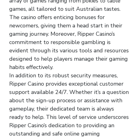
array of games ranging from pokies to table
games, all tailored to suit Australian tastes.
The casino offers enticing bonuses for
newcomers, giving them a head start in their
gaming journey. Moreover, Ripper Casino’s
commitment to responsible gambling is
evident through its various tools and resources
designed to help players manage their gaming
habits effectively.
In addition to its robust security measures,
Ripper Casino provides exceptional customer
support available 24/7. Whether it’s a question
about the sign-up process or assistance with
gameplay, their dedicated team is always
ready to help. This level of service underscores
Ripper Casino’s dedication to providing an
outstanding and safe online gaming