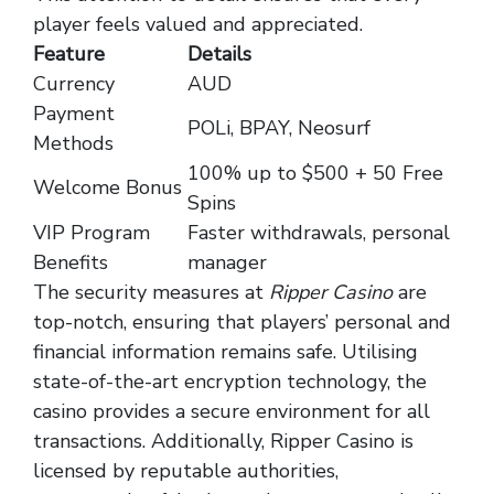
player feels valued and appreciated.
Feature
Details
Currency
AUD
Payment
POLi, BPAY, Neosurf
Methods
100% up to $500 + 50 Free
Welcome Bonus
Spins
VIP Program
Faster withdrawals, personal
Benefits
manager
The security measures at
Ripper Casino
are
top-notch, ensuring that players’ personal and
financial information remains safe. Utilising
state-of-the-art encryption technology, the
casino provides a secure environment for all
transactions. Additionally, Ripper Casino is
licensed by reputable authorities,