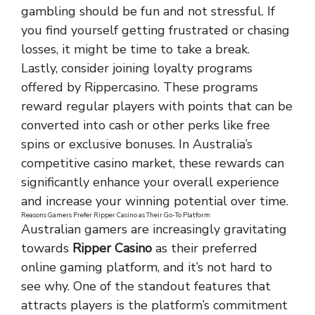
gambling should be fun and not stressful. If
you find yourself getting frustrated or chasing
losses, it might be time to take a break.
Lastly, consider joining loyalty programs
offered by Rippercasino. These programs
reward regular players with points that can be
converted into cash or other perks like free
spins or exclusive bonuses. In Australia’s
competitive casino market, these rewards can
significantly enhance your overall experience
and increase your winning potential over time.
Reasons Gamers Prefer Ripper Casino as Their Go-To Platform
Australian gamers are increasingly gravitating
towards
Ripper Casino
as their preferred
online gaming platform, and it’s not hard to
see why. One of the standout features that
attracts players is the platform’s commitment