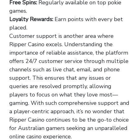
Free Spins:
Regularly available on top pokie
games.
Loyalty Rewards:
Earn points with every bet
placed.
Customer support is another area where
Ripper Casino excels. Understanding the
importance of reliable assistance, the platform
offers 24/7 customer service through multiple
channels such as live chat, email, and phone
support. This ensures that any issues or
queries are resolved promptly, allowing
players to focus on what they love most—
gaming. With such comprehensive support and
a player-centric approach, it’s no wonder that
Ripper Casino continues to be the go-to choice
for Australian gamers seeking an unparalleled
online casino experience.