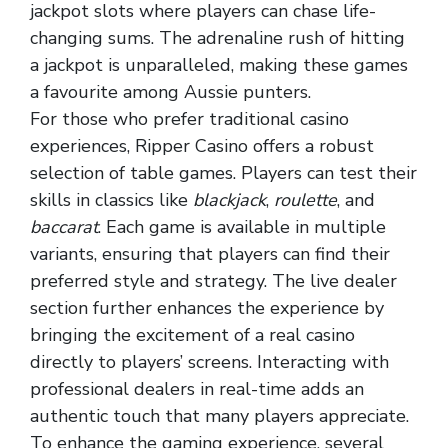
jackpot slots where players can chase life-
changing sums. The adrenaline rush of hitting
a jackpot is unparalleled, making these games
a favourite among Aussie punters.
For those who prefer traditional casino
experiences, Ripper Casino offers a robust
selection of table games. Players can test their
skills in classics like
blackjack
,
roulette
, and
baccarat
. Each game is available in multiple
variants, ensuring that players can find their
preferred style and strategy. The live dealer
section further enhances the experience by
bringing the excitement of a real casino
directly to players’ screens. Interacting with
professional dealers in real-time adds an
authentic touch that many players appreciate.
To enhance the gaming experience, several