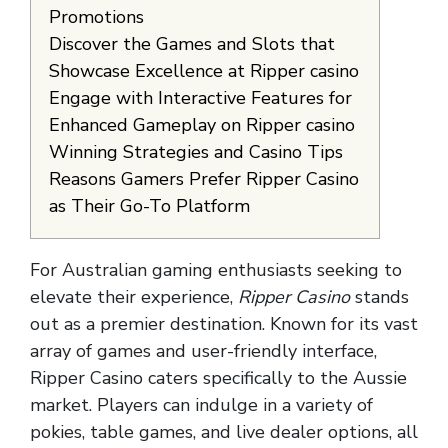
Promotions
Discover the Games and Slots that
Showcase Excellence at Ripper casino
Engage with Interactive Features for
Enhanced Gameplay on Ripper casino
Winning Strategies and Casino Tips
Reasons Gamers Prefer Ripper Casino
as Their Go-To Platform
For Australian gaming enthusiasts seeking to
elevate their experience,
Ripper Casino
stands
out as a premier destination. Known for its vast
array of games and user-friendly interface,
Ripper Casino caters specifically to the Aussie
market. Players can indulge in a variety of
pokies, table games, and live dealer options, all