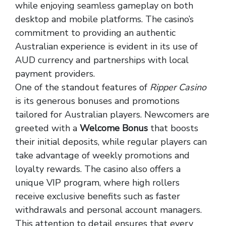
while enjoying seamless gameplay on both
desktop and mobile platforms. The casino’s
commitment to providing an authentic
Australian experience is evident in its use of
AUD currency and partnerships with local
payment providers.
One of the standout features of
Ripper Casino
is its generous bonuses and promotions
tailored for Australian players. Newcomers are
greeted with a
Welcome Bonus
that boosts
their initial deposits, while regular players can
take advantage of weekly promotions and
loyalty rewards. The casino also offers a
unique VIP program, where high rollers
receive exclusive benefits such as faster
withdrawals and personal account managers.
This attention to detail ensures that every