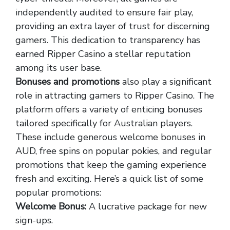
independently audited to ensure fair play,
providing an extra layer of trust for discerning
gamers. This dedication to transparency has
earned Ripper Casino a stellar reputation
among its user base.
Bonuses and promotions
also play a significant
role in attracting gamers to Ripper Casino. The
platform offers a variety of enticing bonuses
tailored specifically for Australian players.
These include generous welcome bonuses in
AUD, free spins on popular pokies, and regular
promotions that keep the gaming experience
fresh and exciting. Here’s a quick list of some
popular promotions:
Welcome Bonus:
A lucrative package for new
sign-ups.