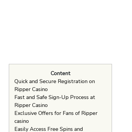
Content
Quick and Secure Registration on
Ripper Casino
Fast and Safe Sign-Up Process at
Ripper Casino
Exclusive Offers for Fans of Ripper
casino
Easily Access Free Spins and