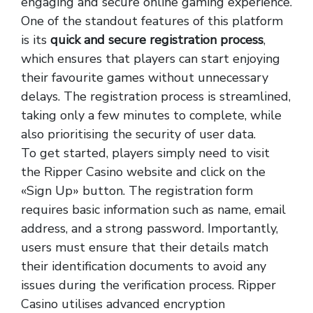
engaging and secure online gaming experience.
One of the standout features of this platform
is its
quick and secure registration process
,
which ensures that players can start enjoying
their favourite games without unnecessary
delays. The registration process is streamlined,
taking only a few minutes to complete, while
also prioritising the security of user data.
To get started, players simply need to visit
the Ripper Casino website and click on the
«Sign Up» button. The registration form
requires basic information such as name, email
address, and a strong password. Importantly,
users must ensure that their details match
their identification documents to avoid any
issues during the verification process. Ripper
Casino utilises advanced encryption