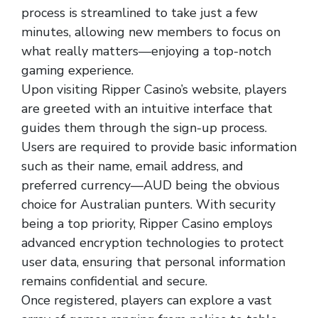
process is streamlined to take just a few
minutes, allowing new members to focus on
what really matters—enjoying a top-notch
gaming experience.
Upon visiting Ripper Casino’s website, players
are greeted with an intuitive interface that
guides them through the sign-up process.
Users are required to provide basic information
such as their name, email address, and
preferred currency—AUD being the obvious
choice for Australian punters. With security
being a top priority, Ripper Casino employs
advanced encryption technologies to protect
user data, ensuring that personal information
remains confidential and secure.
Once registered, players can explore a vast