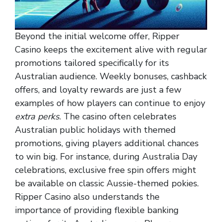
Beyond the initial welcome offer, Ripper
Casino keeps the excitement alive with regular
promotions tailored specifically for its
Australian audience. Weekly bonuses, cashback
offers, and loyalty rewards are just a few
examples of how players can continue to enjoy
extra perks
. The casino often celebrates
Australian public holidays with themed
promotions, giving players additional chances
to win big. For instance, during Australia Day
celebrations, exclusive free spin offers might
be available on classic Aussie-themed pokies.
Ripper Casino also understands the
importance of providing flexible banking