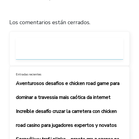
Los comentarios están cerrados.
Entradas recientes
Aventurosos desafios e chicken road game para
dominar a travessia mais caótica da internet
Increíble desafío cruzar la carretera con chicken
road casino para jugadores expertos y novatos