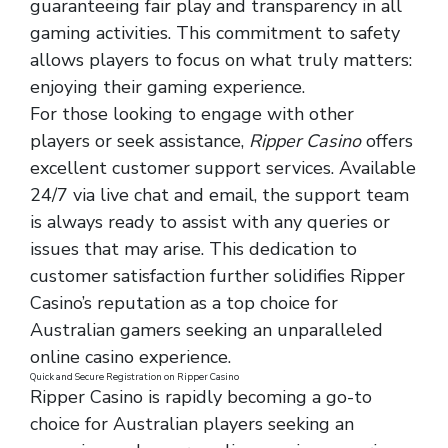
guaranteeing fair play and transparency in all
gaming activities. This commitment to safety
allows players to focus on what truly matters:
enjoying their gaming experience.
For those looking to engage with other
players or seek assistance,
Ripper Casino
offers
excellent customer support services. Available
24/7 via live chat and email, the support team
is always ready to assist with any queries or
issues that may arise. This dedication to
customer satisfaction further solidifies Ripper
Casino’s reputation as a top choice for
Australian gamers seeking an unparalleled
online casino experience.
Quick and Secure Registration on Ripper Casino
Ripper Casino is rapidly becoming a go-to
choice for Australian players seeking an