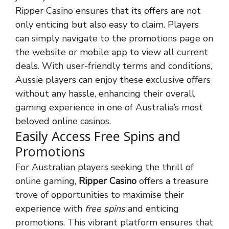
Ripper Casino ensures that its offers are not
only enticing but also easy to claim. Players
can simply navigate to the promotions page on
the website or mobile app to view all current
deals. With user-friendly terms and conditions,
Aussie players can enjoy these exclusive offers
without any hassle, enhancing their overall
gaming experience in one of Australia’s most
beloved online casinos.
Easily Access Free Spins and
Promotions
For Australian players seeking the thrill of
online gaming,
Ripper Casino
offers a treasure
trove of opportunities to maximise their
experience with
free spins
and enticing
promotions. This vibrant platform ensures that