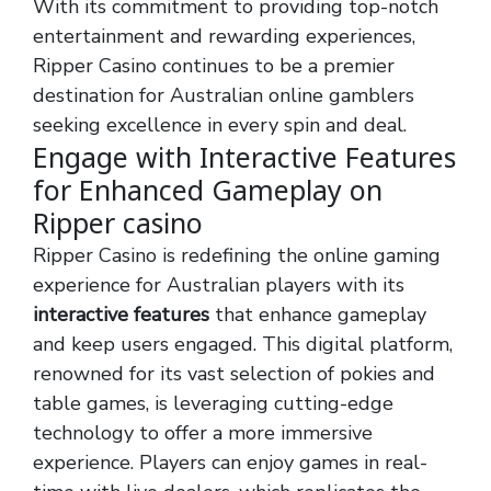
With its commitment to providing top-notch
entertainment and rewarding experiences,
Ripper Casino continues to be a premier
destination for Australian online gamblers
seeking excellence in every spin and deal.
Engage with Interactive Features
for Enhanced Gameplay on
Ripper casino
Ripper Casino is redefining the online gaming
experience for Australian players with its
interactive features
that enhance gameplay
and keep users engaged. This digital platform,
renowned for its vast selection of pokies and
table games, is leveraging cutting-edge
technology to offer a more immersive
experience. Players can enjoy games in real-