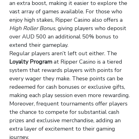
an extra boost, making it easier to explore the
vast array of games available. For those who
enjoy high stakes, Ripper Casino also offers a
High Roller Bonus
, giving players who deposit
over AUD 500 an additional 50% bonus to
extend their gameplay.
Regular players aren’t left out either. The
Loyalty Program
at Ripper Casino is a tiered
system that rewards players with points for
every wager they make. These points can be
redeemed for cash bonuses or exclusive gifts,
making each play session even more rewarding.
Moreover, frequent tournaments offer players
the chance to compete for substantial cash
prizes and exclusive merchandise, adding an
extra layer of excitement to their gaming
journey.