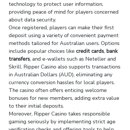
technology to protect user information,
providing peace of mind for players concerned
about data security.
Once registered, players can make their first
deposit using a variety of convenient payment
methods tailored for Australian users. Options
include popular choices like
credit cards
,
bank
transfers
, and e-wallets such as Neteller and
Skrill. Ripper Casino also supports transactions
in Australian Dollars (AUD), eliminating any
currency conversion hassles for local players.
The casino often offers enticing welcome
bonuses for new members, adding extra value
to their initial deposits.
Moreover, Ripper Casino takes responsible
gaming seriously by implementing strict age
verification checks and offering tools to help