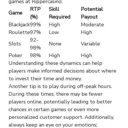
games at Rippercasino:
RTP
Skill
Potential
Game
(%)
Required
Payout
Blackjack
99%
High
Moderate
Roulette
97%
Low
High
92-
Slots
None
Variable
98%
Poker
98%
High
High
Understanding these dynamics can help
players make informed decisions about where
to invest their time and money.
Another tip is to play during off-peak hours.
During these times, there may be fewer
players online, potentially leading to better
chances in certain games or even more
personalized customer support. Additionally,
always keep an eye on your emotions;