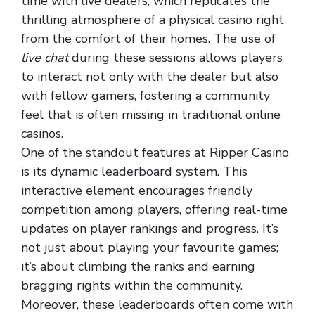
time with live dealers, which replicates the
thrilling atmosphere of a physical casino right
from the comfort of their homes. The use of
live chat
during these sessions allows players
to interact not only with the dealer but also
with fellow gamers, fostering a community
feel that is often missing in traditional online
casinos.
One of the standout features at Ripper Casino
is its dynamic leaderboard system. This
interactive element encourages friendly
competition among players, offering real-time
updates on player rankings and progress. It’s
not just about playing your favourite games;
it’s about climbing the ranks and earning
bragging rights within the community.
Moreover, these leaderboards often come with