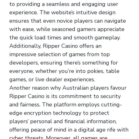
to providing a seamless and engaging user
experience. The website’s intuitive design
ensures that even novice players can navigate
with ease, while seasoned gamers appreciate
the quick load times and smooth gameplay.
Additionally, Ripper Casino offers an
impressive selection of games from top
developers, ensuring there’s something for
everyone, whether you’re into pokies, table
games, or live dealer experiences.
Another reason why Australian players favour
Ripper Casino is its commitment to security
and fairness. The platform employs cutting-
edge encryption technology to protect
players’ personal and financial information,
offering peace of mind in a digital age rife with
cyber threats. Moreover, all games are