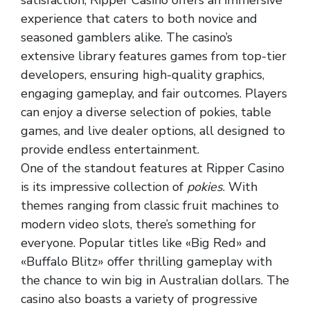
experience that caters to both novice and
seasoned gamblers alike. The casino’s
extensive library features games from top-tier
developers, ensuring high-quality graphics,
engaging gameplay, and fair outcomes. Players
can enjoy a diverse selection of pokies, table
games, and live dealer options, all designed to
provide endless entertainment.
One of the standout features at Ripper Casino
is its impressive collection of
pokies
. With
themes ranging from classic fruit machines to
modern video slots, there’s something for
everyone. Popular titles like «Big Red» and
«Buffalo Blitz» offer thrilling gameplay with
the chance to win big in Australian dollars. The
casino also boasts a variety of progressive