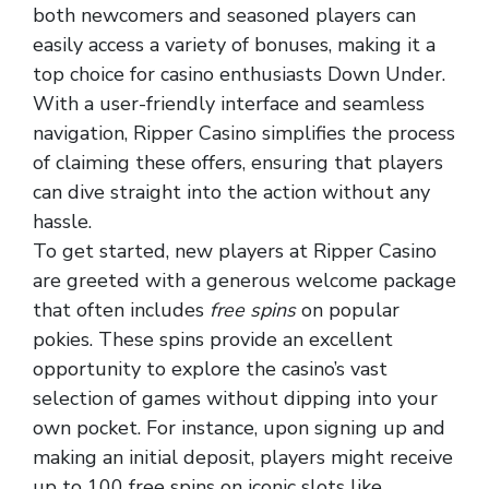
both newcomers and seasoned players can
easily access a variety of bonuses, making it a
top choice for casino enthusiasts Down Under.
With a user-friendly interface and seamless
navigation, Ripper Casino simplifies the process
of claiming these offers, ensuring that players
can dive straight into the action without any
hassle.
To get started, new players at Ripper Casino
are greeted with a generous welcome package
that often includes
free spins
on popular
pokies. These spins provide an excellent
opportunity to explore the casino’s vast
selection of games without dipping into your
own pocket. For instance, upon signing up and
making an initial deposit, players might receive
up to 100 free spins on iconic slots like