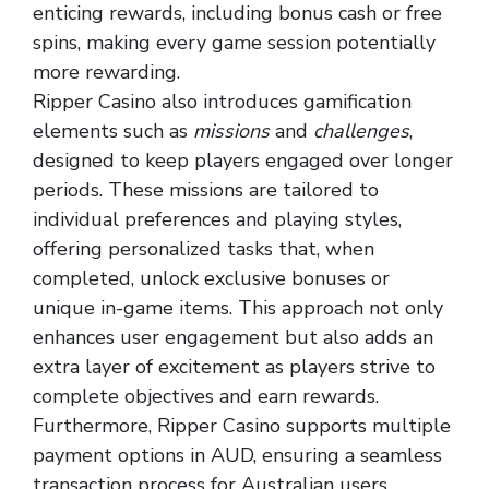
enticing rewards, including bonus cash or free
spins, making every game session potentially
more rewarding.
Ripper Casino also introduces gamification
elements such as
missions
and
challenges
,
designed to keep players engaged over longer
periods. These missions are tailored to
individual preferences and playing styles,
offering personalized tasks that, when
completed, unlock exclusive bonuses or
unique in-game items. This approach not only
enhances user engagement but also adds an
extra layer of excitement as players strive to
complete objectives and earn rewards.
Furthermore, Ripper Casino supports multiple
payment options in AUD, ensuring a seamless
transaction process for Australian users.