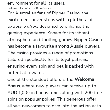
environment for all its users.
Exclusive Offers for Fans of Ripper casino
For Australian fans of Ripper Casino, the
excitement never stops with a plethora of
exclusive offers
designed to enhance the
gaming experience. Known for its vibrant
atmosphere and thrilling games, Ripper Casino
has become a favourite among Aussie players.
The casino provides a range of promotions
tailored specifically for its loyal patrons,
ensuring every spin and bet is packed with
potential rewards.
One of the standout offers is the
Welcome
Bonus
, where new players can receive up to
AUD 1,000 in bonus funds along with 200 free
spins on popular pokies. This generous offer
allows newcomers to dive into the action with