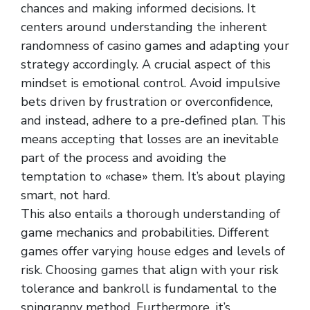
chances and making informed decisions. It
centers around understanding the inherent
randomness of casino games and adapting your
strategy accordingly. A crucial aspect of this
mindset is emotional control. Avoid impulsive
bets driven by frustration or overconfidence,
and instead, adhere to a pre-defined plan. This
means accepting that losses are an inevitable
part of the process and avoiding the
temptation to «chase» them. It’s about playing
smart, not hard.
This also entails a thorough understanding of
game mechanics and probabilities. Different
games offer varying house edges and levels of
risk. Choosing games that align with your risk
tolerance and bankroll is fundamental to the
spingranny method. Furthermore, it’s