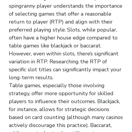
spingranny player understands the importance
of selecting games that offer a reasonable
return to player (RTP) and align with their
preferred playing style. Slots, while popular,
often have a higher house edge compared to
table games like blackjack or baccarat.
However, even within slots, there’s significant
variation in RTP. Researching the RTP of
specific slot titles can significantly impact your
long-term results.
Table games, especially those involving
strategy, offer more opportunity for skilled
players to influence their outcomes. Blackjack,
for instance, allows for strategic decisions
based on card counting (although many casinos
actively discourage this practice). Baccarat,