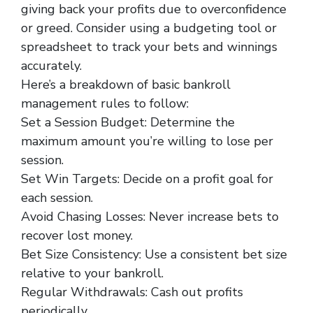
giving back your profits due to overconfidence
or greed. Consider using a budgeting tool or
spreadsheet to track your bets and winnings
accurately.
Here’s a breakdown of basic bankroll
management rules to follow:
Set a Session Budget: Determine the
maximum amount you’re willing to lose per
session.
Set Win Targets: Decide on a profit goal for
each session.
Avoid Chasing Losses: Never increase bets to
recover lost money.
Bet Size Consistency: Use a consistent bet size
relative to your bankroll.
Regular Withdrawals: Cash out profits
periodically.