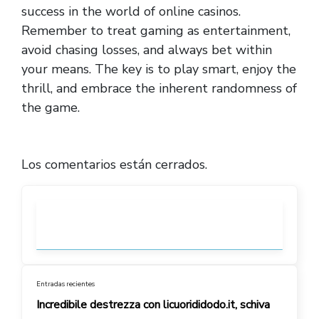
success in the world of online casinos.
Remember to treat gaming as entertainment,
avoid chasing losses, and always bet within
your means. The key is to play smart, enjoy the
thrill, and embrace the inherent randomness of
the game.
Los comentarios están cerrados.
Entradas recientes
Incredibile destrezza con licuorididodo.it, schiva