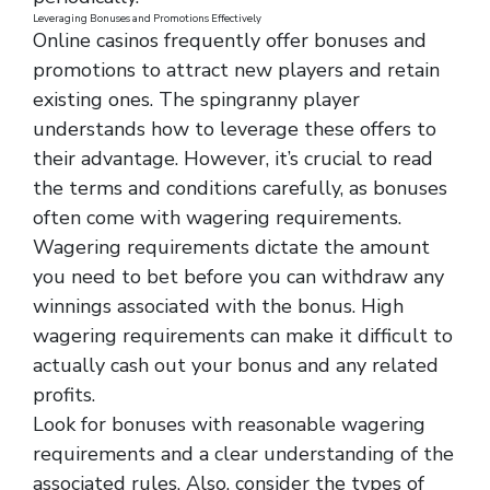
Leveraging Bonuses and Promotions Effectively
Online casinos frequently offer bonuses and
promotions to attract new players and retain
existing ones. The spingranny player
understands how to leverage these offers to
their advantage. However, it’s crucial to read
the terms and conditions carefully, as bonuses
often come with wagering requirements.
Wagering requirements dictate the amount
you need to bet before you can withdraw any
winnings associated with the bonus. High
wagering requirements can make it difficult to
actually cash out your bonus and any related
profits.
Look for bonuses with reasonable wagering
requirements and a clear understanding of the
associated rules. Also, consider the types of