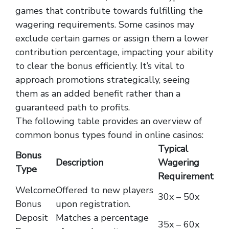
games that contribute towards fulfilling the
wagering requirements. Some casinos may
exclude certain games or assign them a lower
contribution percentage, impacting your ability
to clear the bonus efficiently. It’s vital to
approach promotions strategically, seeing
them as an added benefit rather than a
guaranteed path to profits.
The following table provides an overview of
common bonus types found in online casinos:
Typical
Bonus
Description
Wagering
Type
Requirement
Welcome
Offered to new players
30x – 50x
Bonus
upon registration.
Deposit
Matches a percentage
35x – 60x