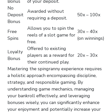
Bonus
of your deposit.
No
Awarded without
Deposit
50x – 100x
requiring a deposit.
Bonus
Allows you to spin the
Free
30x – 40x
reels of a slot game for
Spins
(on winnings)
free.
Offered to existing
Loyalty
players as a reward for
20x – 30x
Bonus
their continued play.
Mastering the spingranny experience requires
a holistic approach encompassing discipline,
strategy, and responsible gaming. By
understanding game mechanics, managing
your bankroll effectively, and leveraging
bonuses wisely, you can significantly enhance
your enjoyment and potentially increase your