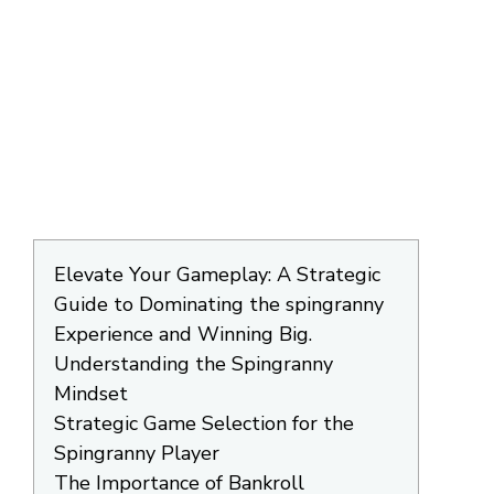
Home
Elevate Your Gameplay A Strategic Guide to
Dominating the spingranny Experience and Winning Big.
Elevate Your Gameplay: A Strategic
Guide to Dominating the spingranny
Experience and Winning Big.
Understanding the Spingranny
Mindset
Strategic Game Selection for the
Spingranny Player
The Importance of Bankroll