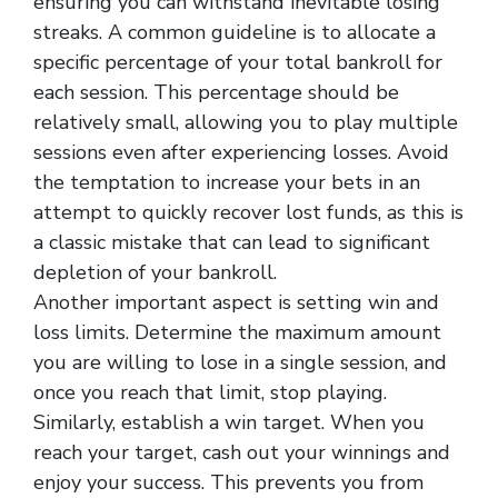
ensuring you can withstand inevitable losing
streaks. A common guideline is to allocate a
specific percentage of your total bankroll for
each session. This percentage should be
relatively small, allowing you to play multiple
sessions even after experiencing losses. Avoid
the temptation to increase your bets in an
attempt to quickly recover lost funds, as this is
a classic mistake that can lead to significant
depletion of your bankroll.
Another important aspect is setting win and
loss limits. Determine the maximum amount
you are willing to lose in a single session, and
once you reach that limit, stop playing.
Similarly, establish a win target. When you
reach your target, cash out your winnings and
enjoy your success. This prevents you from