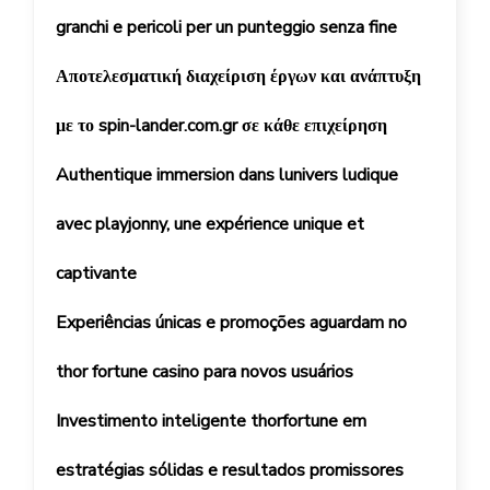
granchi e pericoli per un punteggio senza fine
Αποτελεσματική διαχείριση έργων και ανάπτυξη
με το spin-lander.com.gr σε κάθε επιχείρηση
Authentique immersion dans lunivers ludique
avec playjonny, une expérience unique et
captivante
Experiências únicas e promoções aguardam no
thor fortune casino para novos usuários
Investimento inteligente thorfortune em
estratégias sólidas e resultados promissores