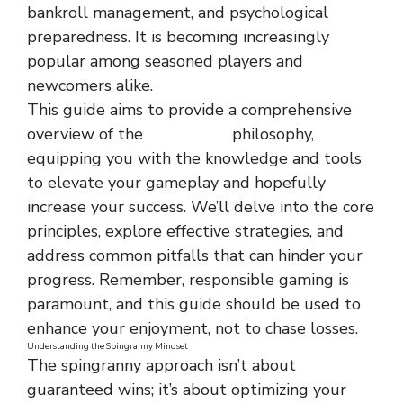
bankroll management, and psychological
preparedness. It is becoming increasingly
popular among seasoned players and
newcomers alike.
This guide aims to provide a comprehensive
overview of the
spingranny
philosophy,
equipping you with the knowledge and tools
to elevate your gameplay and hopefully
increase your success. We’ll delve into the core
principles, explore effective strategies, and
address common pitfalls that can hinder your
progress. Remember, responsible gaming is
paramount, and this guide should be used to
enhance your enjoyment, not to chase losses.
Understanding the Spingranny Mindset
The spingranny approach isn’t about
guaranteed wins; it’s about optimizing your