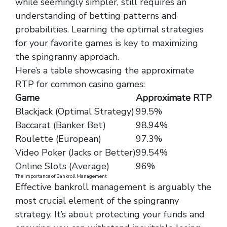
while seemingly simpler, still requires an
understanding of betting patterns and
probabilities. Learning the optimal strategies
for your favorite games is key to maximizing
the spingranny approach.
Here’s a table showcasing the approximate
RTP for common casino games:
Game
Approximate RTP
Blackjack (Optimal Strategy)
99.5%
Baccarat (Banker Bet)
98.94%
Roulette (European)
97.3%
Video Poker (Jacks or Better)
99.54%
Online Slots (Average)
96%
The Importance of Bankroll Management
Effective bankroll management is arguably the
most crucial element of the spingranny
strategy. It’s about protecting your funds and