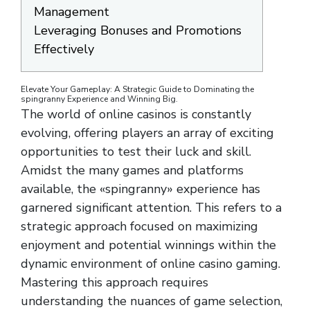
Management
Leveraging Bonuses and Promotions
Effectively
Elevate Your Gameplay: A Strategic Guide to Dominating the
spingranny Experience and Winning Big.
The world of online casinos is constantly
evolving, offering players an array of exciting
opportunities to test their luck and skill.
Amidst the many games and platforms
available, the «spingranny» experience has
garnered significant attention. This refers to a
strategic approach focused on maximizing
enjoyment and potential winnings within the
dynamic environment of online casino gaming.
Mastering this approach requires
understanding the nuances of game selection,