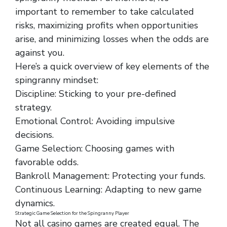
important to remember to take calculated
risks, maximizing profits when opportunities
arise, and minimizing losses when the odds are
against you.
Here’s a quick overview of key elements of the
spingranny mindset:
Discipline: Sticking to your pre-defined
strategy.
Emotional Control: Avoiding impulsive
decisions.
Game Selection: Choosing games with
favorable odds.
Bankroll Management: Protecting your funds.
Continuous Learning: Adapting to new game
dynamics.
Strategic Game Selection for the Spingranny Player
Not all casino games are created equal. The