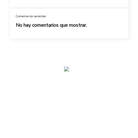
Comentarios recientes
No hay comentarios que mostrar.
admin@toplegacy.com