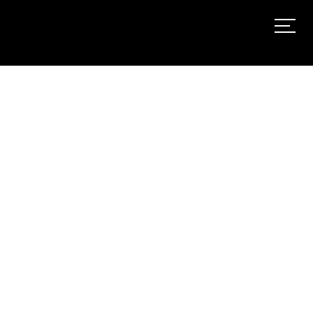
g Sites for
illing Amusement