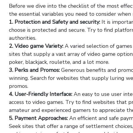
Before we dive into the checklist of the most effec
the essential variables you need to consider when 
1. Protection and Safety and security:
It is importa
choose is protected and secure. Try to find platfor
authorities.
2. Video game Variety:
A varied selection of games 
sites that supply a vast array of video game options
poker, blackjack, roulette, and a lot more.
3. Perks and Promos:
Generous benefits and promos
winning. Search for websites that supply luring w
promos.
4. User-Friendly Interface:
An easy to use user int
access to video games. Try to find websites that pr
amateur and experienced gamers to appreciate the
5. Payment Approaches:
An efficient and safe paym
Seek sites that offer a range of settlement choices