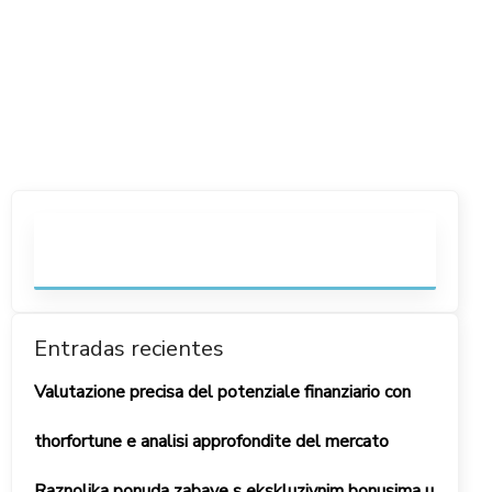
Entradas recientes
Valutazione precisa del potenziale finanziario con
thorfortune e analisi approfondite del mercato
Raznolika ponuda zabave s ekskluzivnim bonusima u