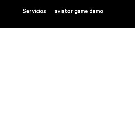
Servicios
aviator game demo
best Online Gamblin
ent
er the very best Online Gambling Sites for Thr