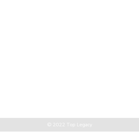
Services
Lorem Ipsum
© 2022 Top Legacy