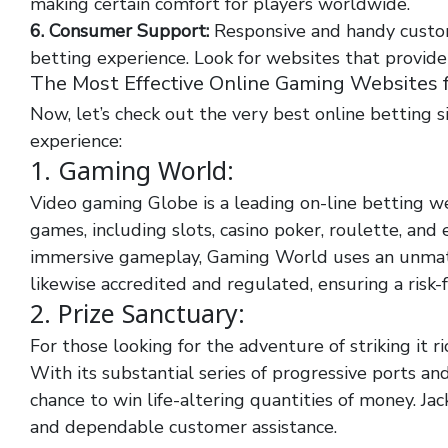
making certain comfort for players worldwide.
6. Consumer Support:
Responsive and handy custome
betting experience. Look for websites that provide 
The Most Effective Online Gaming Websites 
Now, let’s check out the very best online betting s
experience:
1. Gaming World:
Video gaming Globe is a leading on-line betting we
games, including slots, casino poker, roulette, and 
immersive gameplay, Gaming World uses an unmat
likewise accredited and regulated, ensuring a risk-
2. Prize Sanctuary:
For those looking for the adventure of striking it r
With its substantial series of progressive ports a
chance to win life-altering quantities of money. J
and dependable customer assistance.