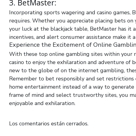
3. BetMaster:
Incorporating sports wagering and casino games, Be
requires. Whether you appreciate placing bets on y
your luck at the blackjack table, BetMaster has it a
incentives, and alert consumer assistance make it a
Experience the Excitement of Online Gambli
With these top online gambling sites within your r
casino to enjoy the exhilaration and adventure of
new to the globe of on the internet gambling, the
Remember to bet responsibly and set restrictions
home entertainment instead of a way to generate i
frame of mind and select trustworthy sites, you ma
enjoyable and exhilaration.
Los comentarios están cerrados.