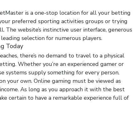
tMaster is a one-stop location for all your betting
our preferred sporting activities groups or trying
ll. The website’s instinctive user interface, generous
 leading selection for numerous players.
ng Today
eaches, there’s no demand to travel to a physical
 betting. Whether you’re an experienced gamer or
se systems supply something for every person.
 on your own. Online gaming must be viewed as
ncome. As long as you approach it with the best
ke certain to have a remarkable experience full of