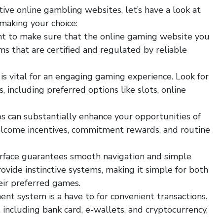
tive online gambling websites, let’s have a look at
making your choice:
nt to make sure that the online gaming website you
ms that are certified and regulated by reliable
is vital for an engaging gaming experience. Look for
, including preferred options like slots, online
 can substantially enhance your opportunities of
elcome incentives, commitment rewards, and routine
erface guarantees smooth navigation and simple
ovide instinctive systems, making it simple for both
ir preferred games.
ent system is a have to for convenient transactions.
, including bank card, e-wallets, and cryptocurrency,