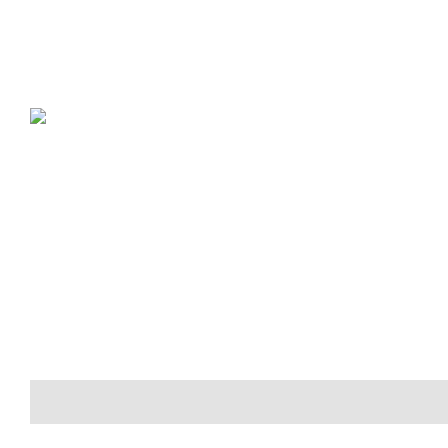
admin@toplegacy.com