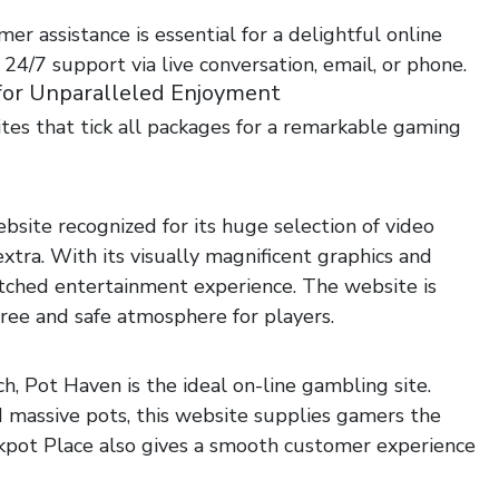
r assistance is essential for a delightful online
24/7 support via live conversation, email, or phone.
for Unparalleled Enjoyment
ites that tick all packages for a remarkable gaming
bsite recognized for its huge selection of video
extra. With its visually magnificent graphics and
ched entertainment experience. The website is
free and safe atmosphere for players.
ich, Pot Haven is the ideal on-line gambling site.
nd massive pots, this website supplies gamers the
ackpot Place also gives a smooth customer experience