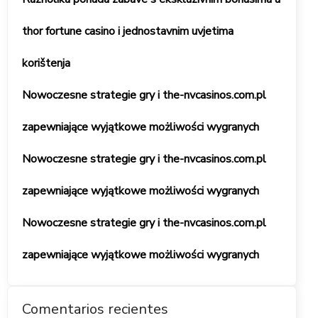
thor fortune casino i jednostavnim uvjetima
korištenja
Nowoczesne strategie gry i the-nvcasinos.com.pl
zapewniające wyjątkowe możliwości wygranych
Nowoczesne strategie gry i the-nvcasinos.com.pl
zapewniające wyjątkowe możliwości wygranych
Nowoczesne strategie gry i the-nvcasinos.com.pl
zapewniające wyjątkowe możliwości wygranych
Comentarios recientes