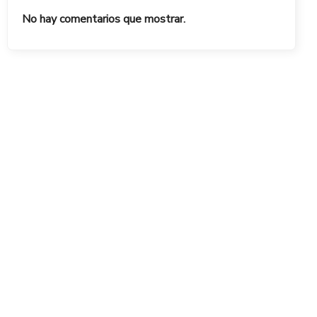
No hay comentarios que mostrar.