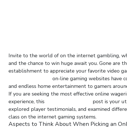
Invite to the world of on the internet gambling, w
and the chance to win huge await you. Gone are th
establishment to appreciate your favorite video g
güncel
giriş adresi
on-line gaming websites have co
and endless home entertainment to gamers aroun
If you are seeking the most effective online wage
experience, this
casibom casino giriş
post is your u
explored player testimonials, and examined differen
class on the internet gaming systems.
Aspects to Think About When Picking an Onl