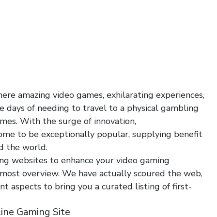
here amazing video games, exhilarating experiences,
e days of needing to travel to a physical gambling
ames. With the surge of innovation,
casinomilyon
me to be exceptionally popular, supplying benefit
d the world.
ring websites to enhance your video gaming
tmost overview. We have actually scoured the web,
t aspects to bring you a curated listing of first-
ine Gaming Site