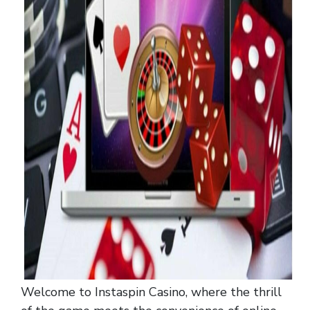
Welcome to Instaspin Casino, where the thrill