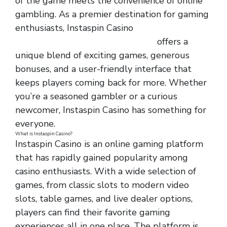
of the game meets the convenience of online
gambling. As a premier destination for gaming
enthusiasts, Instaspin Casino
https://www.instaspin-online.com/
offers a
unique blend of exciting games, generous
bonuses, and a user-friendly interface that
keeps players coming back for more. Whether
you’re a seasoned gambler or a curious
newcomer, Instaspin Casino has something for
everyone.
What is Instaspin Casino?
Instaspin Casino is an online gaming platform
that has rapidly gained popularity among
casino enthusiasts. With a wide selection of
games, from classic slots to modern video
slots, table games, and live dealer options,
players can find their favorite gaming
experiences all in one place. The platform is