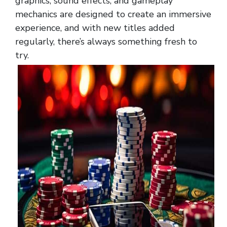
graphics, sound effects, and gameplay
mechanics are designed to create an immersive
experience, and with new titles added
regularly, there’s always something fresh to
try.