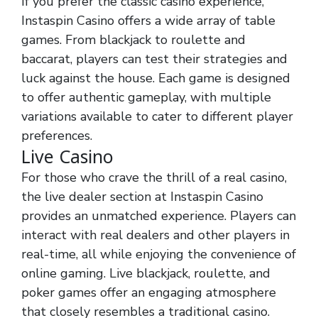
If you prefer the classic casino experience,
Instaspin Casino offers a wide array of table
games. From blackjack to roulette and
baccarat, players can test their strategies and
luck against the house. Each game is designed
to offer authentic gameplay, with multiple
variations available to cater to different player
preferences.
Live Casino
For those who crave the thrill of a real casino,
the live dealer section at Instaspin Casino
provides an unmatched experience. Players can
interact with real dealers and other players in
real-time, all while enjoying the convenience of
online gaming. Live blackjack, roulette, and
poker games offer an engaging atmosphere
that closely resembles a traditional casino.