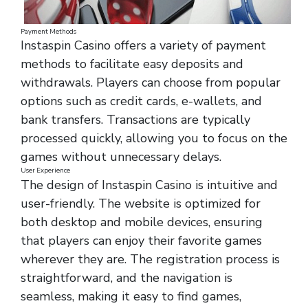
Payment Methods
Instaspin Casino offers a variety of payment
methods to facilitate easy deposits and
withdrawals. Players can choose from popular
options such as credit cards, e-wallets, and
bank transfers. Transactions are typically
processed quickly, allowing you to focus on the
games without unnecessary delays.
User Experience
The design of Instaspin Casino is intuitive and
user-friendly. The website is optimized for
both desktop and mobile devices, ensuring
that players can enjoy their favorite games
wherever they are. The registration process is
straightforward, and the navigation is
seamless, making it easy to find games,