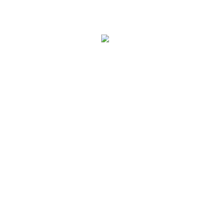
admin@toplegacy.com