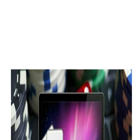
Gateway to Unforgettable Gaming