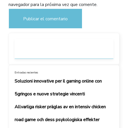
navegador para la próxima vez que comente.
Entradas recientes
Soluzioni innovative per il gaming online con
5gringos e nuove strategie vincenti
Allvarliga risker präglas av en intensiv chicken
road game och dess psykologiska effekter