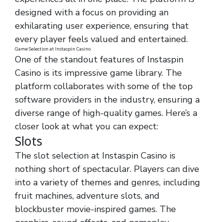
designed with a focus on providing an
exhilarating user experience, ensuring that
every player feels valued and entertained.
Game Selection at Instaspin Casino
One of the standout features of Instaspin
Casino is its impressive game library. The
platform collaborates with some of the top
software providers in the industry, ensuring a
diverse range of high-quality games. Here’s a
closer look at what you can expect:
Slots
The slot selection at Instaspin Casino is
nothing short of spectacular. Players can dive
into a variety of themes and genres, including
fruit machines, adventure slots, and
blockbuster movie-inspired games. The