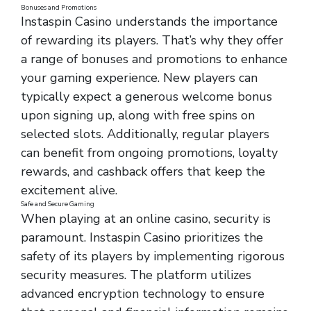
Bonuses and Promotions
Instaspin Casino understands the importance
of rewarding its players. That’s why they offer
a range of bonuses and promotions to enhance
your gaming experience. New players can
typically expect a generous welcome bonus
upon signing up, along with free spins on
selected slots. Additionally, regular players
can benefit from ongoing promotions, loyalty
rewards, and cashback offers that keep the
excitement alive.
Safe and Secure Gaming
When playing at an online casino, security is
paramount. Instaspin Casino prioritizes the
safety of its players by implementing rigorous
security measures. The platform utilizes
advanced encryption technology to ensure