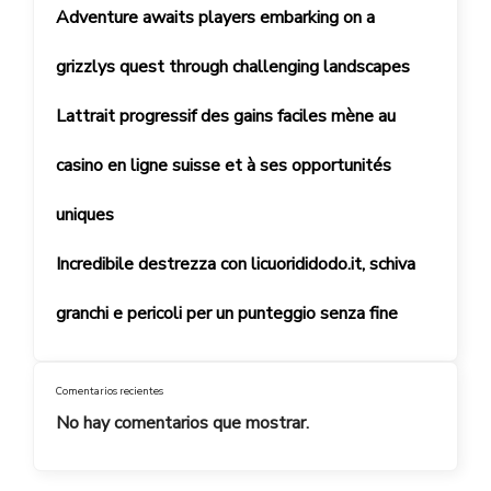
Adventure awaits players embarking on a
grizzlys quest through challenging landscapes
Lattrait progressif des gains faciles mène au
casino en ligne suisse et à ses opportunités
uniques
Incredibile destrezza con licuorididodo.it, schiva
granchi e pericoli per un punteggio senza fine
Comentarios recientes
No hay comentarios que mostrar.