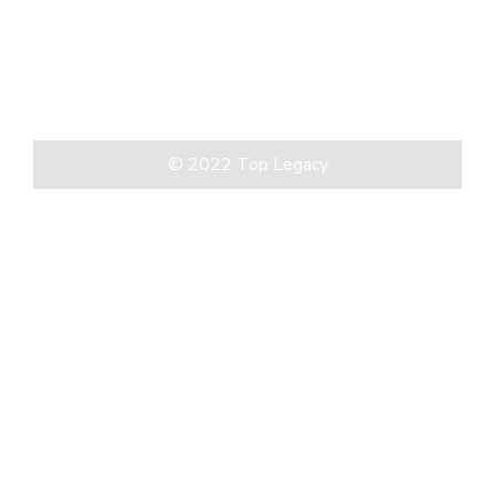
Services
Lorem Ipsum
© 2022 Top Legacy