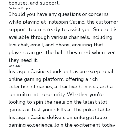
bonuses, and support.
Customer Support
Should you have any questions or concerns
while playing at Instaspin Casino, the customer
support team is ready to assist you. Support is
available through various channels, including
live chat, email, and phone, ensuring that
players can get the help they need whenever
they need it.
Conclusion
Instaspin Casino stands out as an exceptional
online gaming platform, offering a rich
selection of games, attractive bonuses, and a
commitment to security. Whether you’re
looking to spin the reels on the latest slot
games or test your skills at the poker table,
Instaspin Casino delivers an unforgettable
gaming experience. Join the excitement today