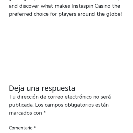
and discover what makes Instaspin Casino the
preferred choice for players around the globe!
Deja una respuesta
Tu dirección de correo electrónico no será
publicada.
Los campos obligatorios están
marcados con
*
Comentario
*