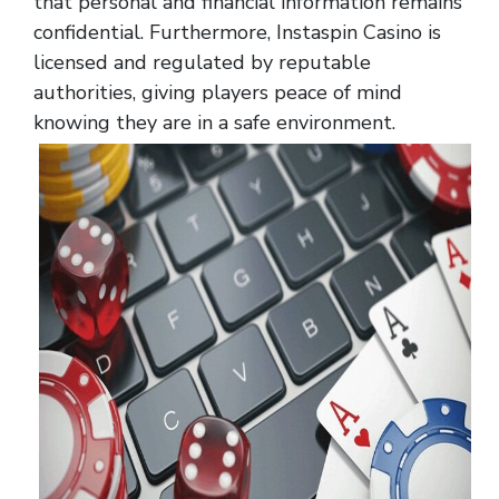
that personal and financial information remains
confidential. Furthermore, Instaspin Casino is
licensed and regulated by reputable
authorities, giving players peace of mind
knowing they are in a safe environment.