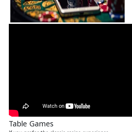
Table Games