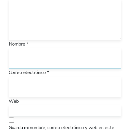
Nombre
*
Correo electrónico
*
Web
Guarda mi nombre, correo electrónico y web en este