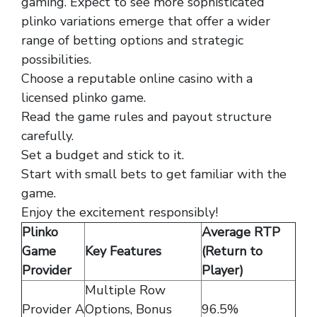
gaming. Expect to see more sophisticated
plinko variations emerge that offer a wider
range of betting options and strategic
possibilities.
Choose a reputable online casino with a
licensed plinko game.
Read the game rules and payout structure
carefully.
Set a budget and stick to it.
Start with small bets to get familiar with the
game.
Enjoy the excitement responsibly!
Plinko
Average RTP
Game
Key Features
(Return to
Provider
Player)
Multiple Row
Provider A
Options, Bonus
96.5%