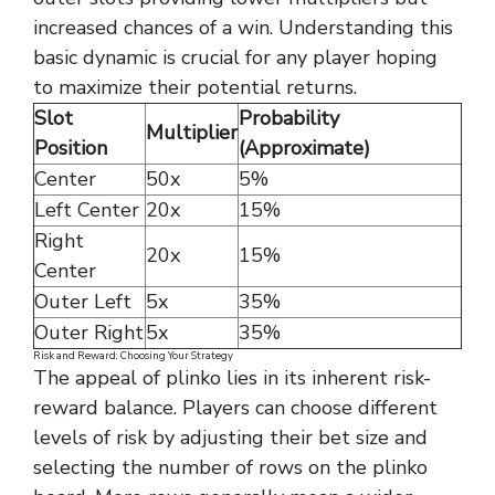
increased chances of a win. Understanding this
basic dynamic is crucial for any player hoping
to maximize their potential returns.
Slot
Probability
Multiplier
Position
(Approximate)
Center
50x
5%
Left Center
20x
15%
Right
20x
15%
Center
Outer Left
5x
35%
Outer Right
5x
35%
Risk and Reward: Choosing Your Strategy
The appeal of plinko lies in its inherent risk-
reward balance. Players can choose different
levels of risk by adjusting their bet size and
selecting the number of rows on the plinko