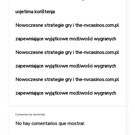
uvjetima korištenja
Nowoczesne strategie gry i the-nvcasinos.com.pl
zapewniające wyjątkowe możliwości wygranych
Nowoczesne strategie gry i the-nvcasinos.com.pl
zapewniające wyjątkowe możliwości wygranych
Nowoczesne strategie gry i the-nvcasinos.com.pl
zapewniające wyjątkowe możliwości wygranych
Comentarios recientes
No hay comentarios que mostrar.