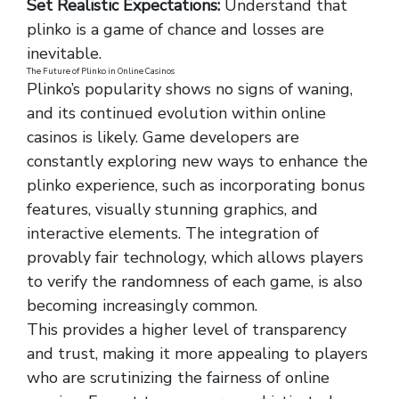
Set Realistic Expectations:
Understand that
plinko is a game of chance and losses are
inevitable.
The Future of Plinko in Online Casinos
Plinko’s popularity shows no signs of waning,
and its continued evolution within online
casinos is likely. Game developers are
constantly exploring new ways to enhance the
plinko experience, such as incorporating bonus
features, visually stunning graphics, and
interactive elements. The integration of
provably fair technology, which allows players
to verify the randomness of each game, is also
becoming increasingly common.
This provides a higher level of transparency
and trust, making it more appealing to players
who are scrutinizing the fairness of online