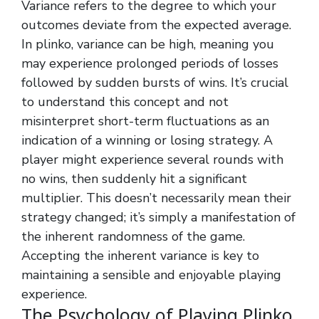
Variance refers to the degree to which your
outcomes deviate from the expected average.
In plinko, variance can be high, meaning you
may experience prolonged periods of losses
followed by sudden bursts of wins. It’s crucial
to understand this concept and not
misinterpret short-term fluctuations as an
indication of a winning or losing strategy. A
player might experience several rounds with
no wins, then suddenly hit a significant
multiplier. This doesn’t necessarily mean their
strategy changed; it’s simply a manifestation of
the inherent randomness of the game.
Accepting the inherent variance is key to
maintaining a sensible and enjoyable playing
experience.
The Psychology of Playing Plinko