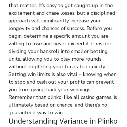
that matter. It’s easy to get caught up in the
excitement and chase losses, but a disciplined
approach will significantly increase your
longevity and chances of success. Before you
begin, determine a specific amount you are
willing to lose and never exceed it. Consider
dividing your bankroll into smaller betting
units, allowing you to play more rounds
without depleting your funds too quickly.
Setting win limits is also vital – knowing when
to stop and cash out your profits can prevent
you from giving back your winnings.
Remember that plinko, like all casino games, is
ultimately based on chance, and there’s no
guaranteed way to win.
Understanding Variance in Plinko