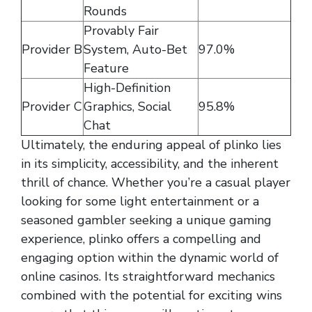
Rounds
Provably Fair
Provider B
System, Auto-Bet
97.0%
Feature
High-Definition
Provider C
Graphics, Social
95.8%
Chat
Ultimately, the enduring appeal of plinko lies
in its simplicity, accessibility, and the inherent
thrill of chance. Whether you’re a casual player
looking for some light entertainment or a
seasoned gambler seeking a unique gaming
experience, plinko offers a compelling and
engaging option within the dynamic world of
online casinos. Its straightforward mechanics
combined with the potential for exciting wins