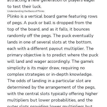
attracting a new generation of players eager
to test their luck.
Understanding the Basics of Plinko
Plinko is a vertical board game featuring rows
of pegs. A puck or ball is dropped from the
top of the board, and as it falls, it bounces
randomly off the pegs. The puck eventually
lands in one of several slots at the bottom,
each with a different payout multiplier. The
primary objective is to predict where the puck
will land and wager accordingly. The game’s
simplicity is its major draw, requiring no
complex strategies or in-depth knowledge.
The odds of landing in a particular slot are
determined by the arrangement of the pegs,
with the central slots typically offering higher
multipliers but lower probabilities, and the
outer slots providing lower multipliers but