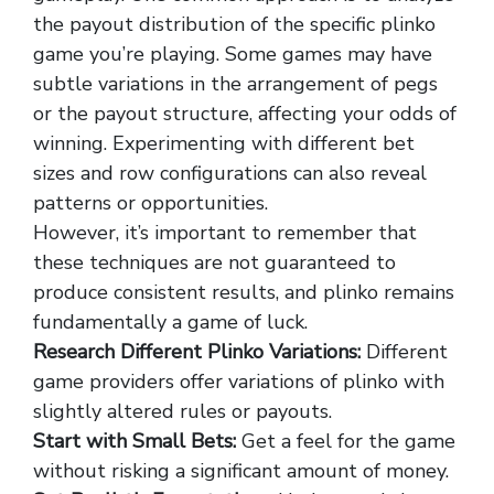
the payout distribution of the specific plinko
game you’re playing. Some games may have
subtle variations in the arrangement of pegs
or the payout structure, affecting your odds of
winning. Experimenting with different bet
sizes and row configurations can also reveal
patterns or opportunities.
However, it’s important to remember that
these techniques are not guaranteed to
produce consistent results, and plinko remains
fundamentally a game of luck.
Research Different Plinko Variations:
Different
game providers offer variations of plinko with
slightly altered rules or payouts.
Start with Small Bets:
Get a feel for the game
without risking a significant amount of money.