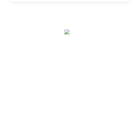
admin@toplegacy.com