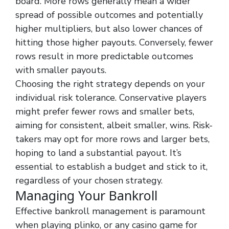
board. More rows generally mean a wider
spread of possible outcomes and potentially
higher multipliers, but also lower chances of
hitting those higher payouts. Conversely, fewer
rows result in more predictable outcomes
with smaller payouts.
Choosing the right strategy depends on your
individual risk tolerance. Conservative players
might prefer fewer rows and smaller bets,
aiming for consistent, albeit smaller, wins. Risk-
takers may opt for more rows and larger bets,
hoping to land a substantial payout. It’s
essential to establish a budget and stick to it,
regardless of your chosen strategy.
Managing Your Bankroll
Effective bankroll management is paramount
when playing plinko, or any casino game for