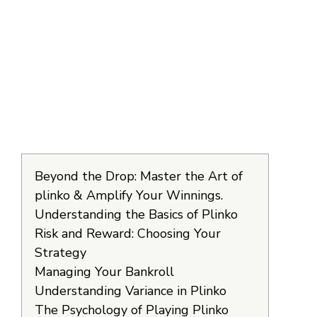
Beyond the Drop: Master the Art of
plinko & Amplify Your Winnings.
Understanding the Basics of Plinko
Risk and Reward: Choosing Your
Strategy
Managing Your Bankroll
Understanding Variance in Plinko
The Psychology of Playing Plinko