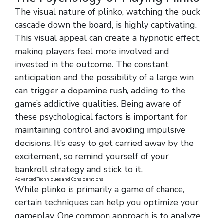
The visual nature of plinko, watching the puck
cascade down the board, is highly captivating.
This visual appeal can create a hypnotic effect,
making players feel more involved and
invested in the outcome. The constant
anticipation and the possibility of a large win
can trigger a dopamine rush, adding to the
game’s addictive qualities. Being aware of
these psychological factors is important for
maintaining control and avoiding impulsive
decisions. It’s easy to get carried away by the
excitement, so remind yourself of your
bankroll strategy and stick to it.
Advanced Techniques and Considerations
While plinko is primarily a game of chance,
certain techniques can help you optimize your
gameplay. One common approach is to analyze