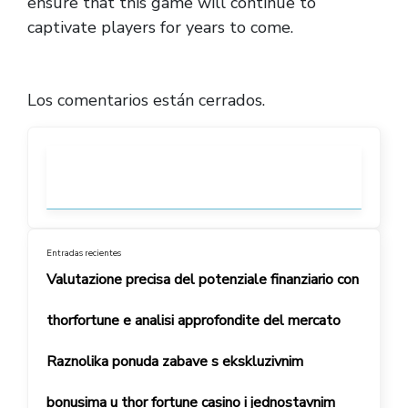
ensure that this game will continue to
captivate players for years to come.
Los comentarios están cerrados.
Entradas recientes
Valutazione precisa del potenziale finanziario con
thorfortune e analisi approfondite del mercato
Raznolika ponuda zabave s ekskluzivnim
bonusima u thor fortune casino i jednostavnim