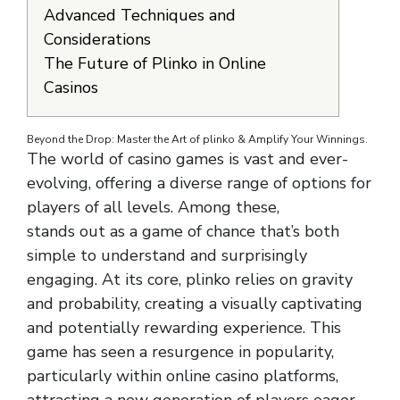
Advanced Techniques and
Considerations
The Future of Plinko in Online
Casinos
Beyond the Drop: Master the Art of plinko & Amplify Your Winnings.
The world of casino games is vast and ever-
evolving, offering a diverse range of options for
players of all levels. Among these,
plinko
stands out as a game of chance that’s both
simple to understand and surprisingly
engaging. At its core, plinko relies on gravity
and probability, creating a visually captivating
and potentially rewarding experience. This
game has seen a resurgence in popularity,
particularly within online casino platforms,