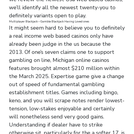
we’ll identify all the newest twenty-you to
definitely variants open to play.
Multiplayer Blackjack – Gamble Blackjack Having Loved ones
It might seem hard to believe you to definitely
a real income web based casinos only have
already been judge in the us because the
2013. Of one’s seven claims one to support
gambling on line, Michigan online casinos
features brought almost $210 million within
the March 2025. Expertise game give a change
out of speed of fundamental gambling
establishment titles. Games including bingo,
keno, and you will scrape notes render lowest-
tension, low-stakes enjoyable and certainly
will nonetheless send very good gains.
Understanding if dealer have to strike
otherwise sit, particularly for the a softer 17, is