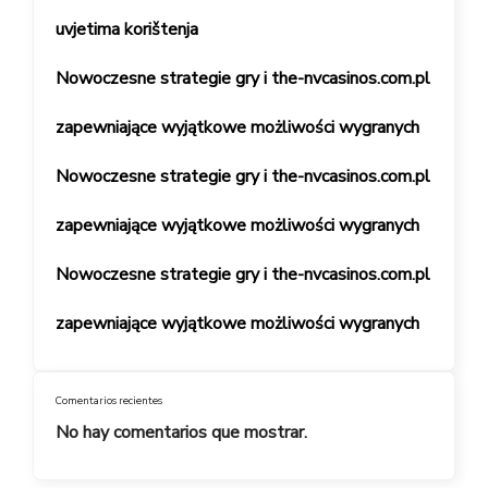
uvjetima korištenja
Nowoczesne strategie gry i the-nvcasinos.com.pl
zapewniające wyjątkowe możliwości wygranych
Nowoczesne strategie gry i the-nvcasinos.com.pl
zapewniające wyjątkowe możliwości wygranych
Nowoczesne strategie gry i the-nvcasinos.com.pl
zapewniające wyjątkowe możliwości wygranych
Comentarios recientes
No hay comentarios que mostrar.