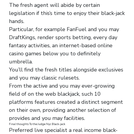
The fresh agent will abide by certain
legislation if this’s time to enjoy their black-jack
hands.
Particular, for example FanFuel and you may
DraftKings, render sports betting, every day
fantasy activities, an internet-based online
casino games below you to definitely
umbrella.
You’ll find the fresh titles alongside exclusives
and you may classic rulesets.
From the active and you may ever-growing
field of on the web blackjack, such 10
platforms features created a distinct segment
on their own, providing another selection of
provides and you may facilities.
Final thoughts To the Judge Nyc Black-jack
Preferred live specialist a real income black-