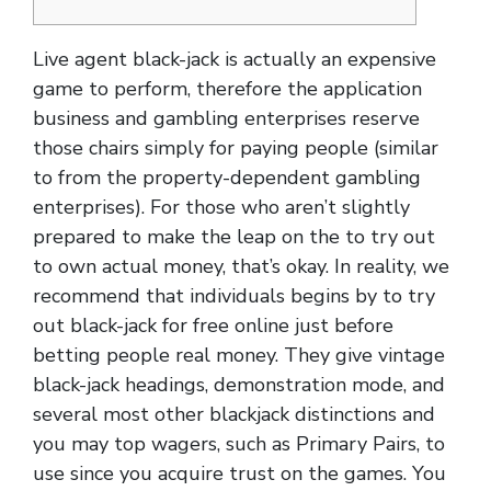
Live agent black-jack is actually an expensive
game to perform, therefore the application
business and gambling enterprises reserve
those chairs simply for paying people (similar
to from the property-dependent gambling
enterprises). For those who aren’t slightly
prepared to make the leap on the to try out
to own actual money, that’s okay. In reality, we
recommend that individuals begins by to try
out black-jack for free online just before
betting people real money.
They give vintage
black-jack headings, demonstration mode, and
several most other blackjack distinctions and
you may top wagers, such as Primary Pairs, to
use since you acquire trust on the games. You