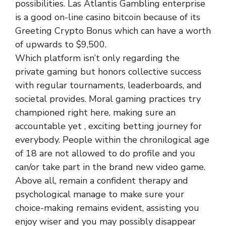
possibilities. Las Atlantis Gambling enterprise
is a good on-line casino bitcoin because of its
Greeting Crypto Bonus which can have a worth
of upwards to $9,500.
Which platform isn’t only regarding the
private gaming but honors collective success
with regular tournaments, leaderboards, and
societal provides. Moral gaming practices try
championed right here, making sure an
accountable yet , exciting betting journey for
everybody. People within the chronilogical age
of 18 are not allowed to do profile and you
can/or take part in the brand new video game.
Above all, remain a confident therapy and
psychological manage to make sure your
choice-making remains evident, assisting you
enjoy wiser and you may possibly disappear