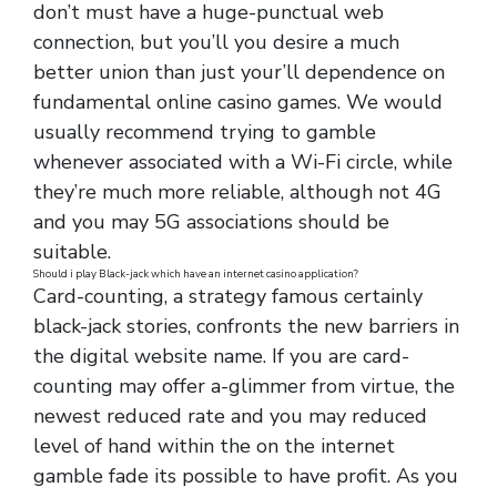
don’t must have a huge-punctual web
connection, but you’ll you desire a much
better union than just your’ll dependence on
fundamental online casino games. We would
usually recommend trying to gamble
whenever associated with a Wi-Fi circle, while
they’re much more reliable, although not 4G
and you may 5G associations should be
suitable.
Should i play Black-jack which have an internet casino application?
Card-counting, a strategy famous certainly
black-jack stories, confronts the new barriers in
the digital website name. If you are card-
counting may offer a-glimmer from virtue, the
newest reduced rate and you may reduced
level of hand within the on the internet
gamble fade its possible to have profit. As you