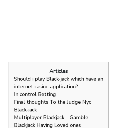
On line Blackjack the real deal Currency 2025 Upgrade
Articles
Should i play Black-jack which have an
internet casino application?
In control Betting
Final thoughts To the Judge Nyc
Black-jack
Multiplayer Blackjack – Gamble
Blackjack Having Loved ones