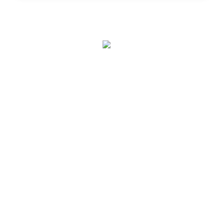
admin@toplegacy.com