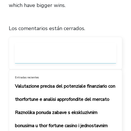
which have bigger wins.
Los comentarios están cerrados.
Entradas recientes
Valutazione precisa del potenziale finanziario con
thorfortune e analisi approfondite del mercato
Raznolika ponuda zabave s ekskluzivnim
bonusima u thor fortune casino i jednostavnim