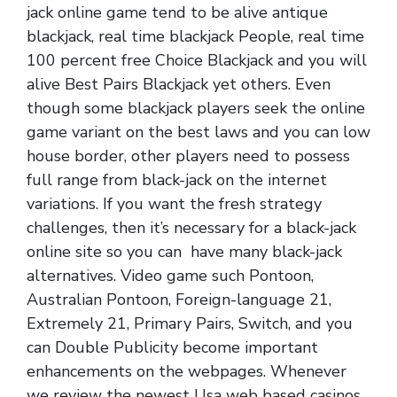
jack online game tend to be alive antique
blackjack, real time blackjack People, real time
100 percent free Choice Blackjack and you will
alive Best Pairs Blackjack yet others. Even
though some blackjack players seek the online
game variant on the best laws and you can low
house border, other players need to possess
full range from black-jack on the internet
variations. If you want the fresh strategy
challenges, then it’s necessary for a black-jack
online site so you can have many black-jack
alternatives. Video game such Pontoon,
Australian Pontoon, Foreign-language 21,
Extremely 21, Primary Pairs, Switch, and you
can Double Publicity become important
enhancements on the webpages. Whenever
we review the newest Usa web based casinos,