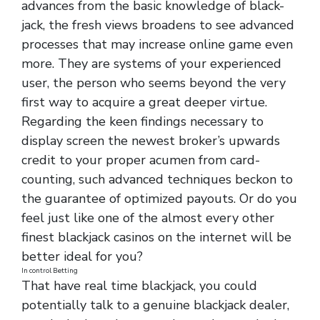
advances from the basic knowledge of black-
jack, the fresh views broadens to see advanced
processes that may increase online game even
more. They are systems of your experienced
user, the person who seems beyond the very
first way to acquire a great deeper virtue.
Regarding the keen findings necessary to
display screen the newest broker’s upwards
credit to your proper acumen from card-
counting, such advanced techniques beckon to
the guarantee of optimized payouts. Or do you
feel just like one of the almost every other
finest blackjack casinos on the internet will be
better ideal for you?
In control Betting
That have real time blackjack, you could
potentially talk to a genuine blackjack dealer,