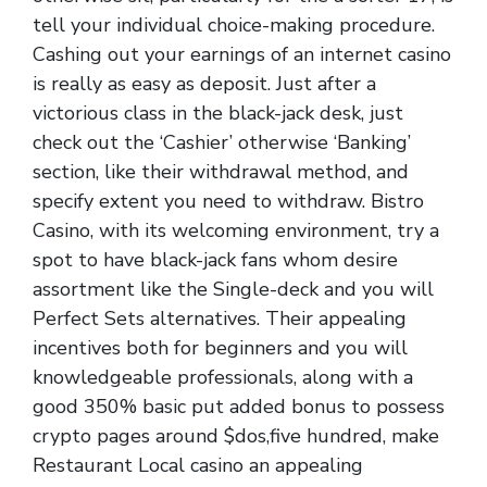
tell your individual choice-making procedure.
Cashing out your earnings of an internet casino
is really as easy as deposit. Just after a
victorious class in the black-jack desk, just
check out the ‘Cashier’ otherwise ‘Banking’
section, like their withdrawal method, and
specify extent you need to withdraw. Bistro
Casino, with its welcoming environment, try a
spot to have black-jack fans whom desire
assortment like the Single-deck and you will
Perfect Sets alternatives. Their appealing
incentives both for beginners and you will
knowledgeable professionals, along with a
good 350% basic put added bonus to possess
crypto pages around $dos,five hundred, make
Restaurant Local casino an appealing