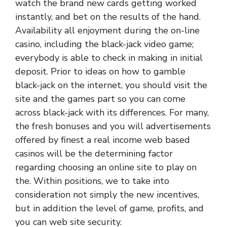
watch the brand new cards getting worked
instantly, and bet on the results of the hand.
Availability all enjoyment during the on-line
casino, including the black-jack video game;
everybody is able to check in making in initial
deposit. Prior to ideas on how to gamble
black-jack on the internet, you should visit the
site and the games part so you can come
across black-jack with its differences. For many,
the fresh bonuses and you will advertisements
offered by finest a real income web based
casinos will be the determining factor
regarding choosing an online site to play on
the. Within positions, we to take into
consideration not simply the new incentives,
but in addition the level of game, profits, and
you can web site security.