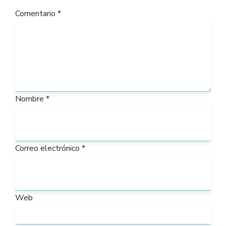
Comentario
*
Nombre
*
Correo electrónico
*
Web