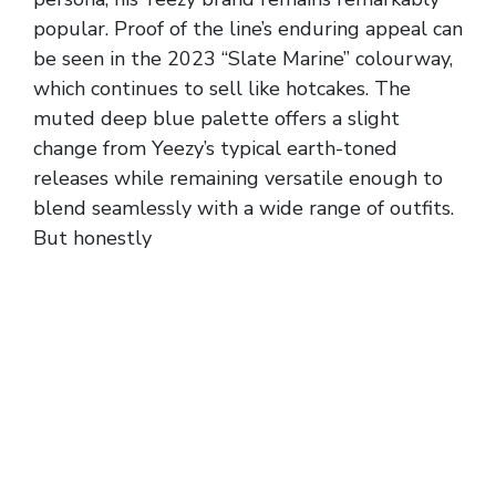
popular. Proof of the line’s enduring appeal can
be seen in the 2023 “Slate Marine” colourway,
which continues to sell like hotcakes. The
muted deep blue palette offers a slight
change from Yeezy’s typical earth-toned
releases while remaining versatile enough to
blend seamlessly with a wide range of outfits.
But honestly
{discountshoesmart, it can be
tricky telling them apart from some of the
other colourways offered in the lineup. These
iconic slip-on sandals have earned a special
place in sneaker culture.
So, if you fall in between half sizes, you can
just size up to the nearest whole size. But if
your true to size is a whole size, I would still
suggest sizing up to the next whole size