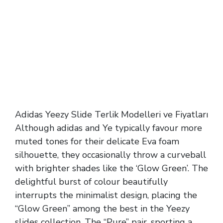
Adidas Yeezy Slide Terlik Modelleri ve Fiyatları
Although adidas and Ye typically favour more
muted tones for their delicate Eva foam
silhouette, they occasionally throw a curveball
with brighter shades like the ‘Glow Green’. The
delightful burst of colour beautifully
interrupts the minimalist design, placing the
“Glow Green” among the best in the Yeezy
slides collection. The “Pure” pair, sporting a