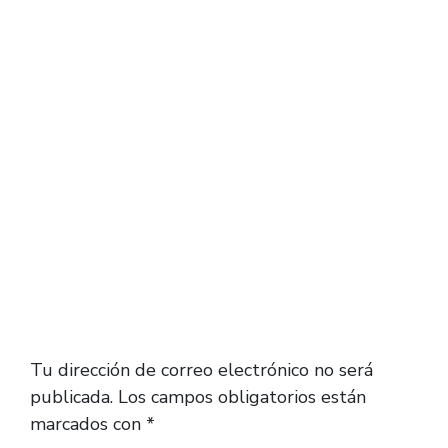
unless you wear these with no socks. Again,
depending on when you’re reading this, the
previous colorways and releases probably
don’t fit exactly like the new releases.
Deja una respuesta
Tu dirección de correo electrónico no será
publicada.
Los campos obligatorios están
marcados con
*