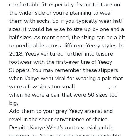
comfortable fit, especially if your feet are on
the wider side or you’re planning to wear
them with socks. So, if you typically wear half
sizes, it would be wise to size up by one and a
half sizes. As mentioned, the sizing can be a bit
unpredictable across different Yeezy styles. In
2018, Yeezy ventured further into leisure
footwear with the first-ever line of Yeezy
Slippers. You may remember these slippers
when Kanye went viral for wearing a pair that
were a few sizes too small
replica shoes
, or
when he wore a pair that were 50 sizes too
big.
Add them to your grey Yeezy arsenal and
revel in the sheer convenience of choice.
Despite Kanye West’s controversial public
persona, his Yeezy brand remains remarkably