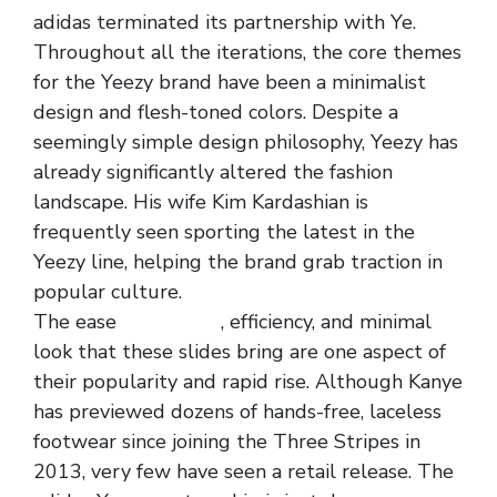
adidas terminated its partnership with Ye.
Throughout all the iterations, the core themes
for the Yeezy brand have been a minimalist
design and flesh-toned colors. Despite a
seemingly simple design philosophy, Yeezy has
already significantly altered the fashion
landscape. His wife Kim Kardashian is
frequently seen sporting the latest in the
Yeezy line, helping the brand grab traction in
popular culture.
The ease
yeezy slide
, efficiency, and minimal
look that these slides bring are one aspect of
their popularity and rapid rise. Although Kanye
has previewed dozens of hands-free, laceless
footwear since joining the Three Stripes in
2013, very few have seen a retail release. The