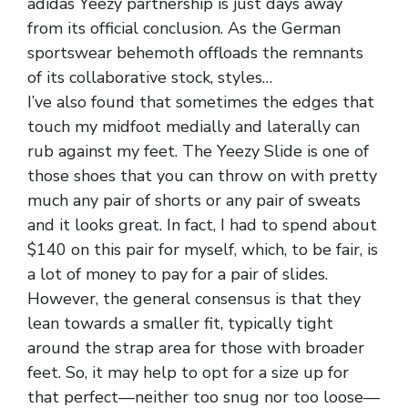
adidas Yeezy partnership is just days away
from its official conclusion. As the German
sportswear behemoth offloads the remnants
of its collaborative stock, styles…
I’ve also found that sometimes the edges that
touch my midfoot medially and laterally can
rub against my feet. The Yeezy Slide is one of
those shoes that you can throw on with pretty
much any pair of shorts or any pair of sweats
and it looks great. In fact, I had to spend about
$140 on this pair for myself, which, to be fair, is
a lot of money to pay for a pair of slides.
However, the general consensus is that they
lean towards a smaller fit, typically tight
around the strap area for those with broader
feet. So, it may help to opt for a size up for
that perfect—neither too snug nor too loose—