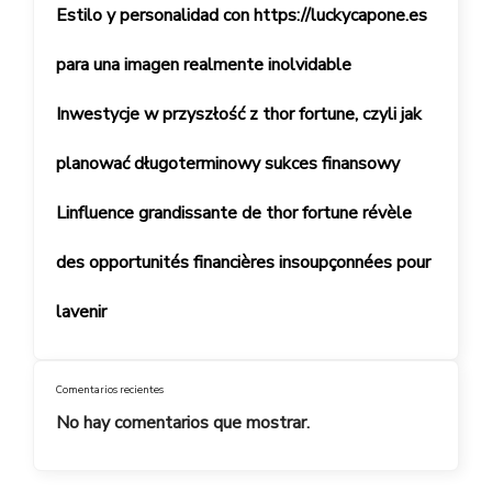
Estilo y personalidad con https://luckycapone.es
para una imagen realmente inolvidable
Inwestycje w przyszłość z thor fortune, czyli jak
planować długoterminowy sukces finansowy
Linfluence grandissante de thor fortune révèle
des opportunités financières insoupçonnées pour
lavenir
Comentarios recientes
No hay comentarios que mostrar.