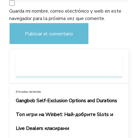
Guarda mi nombre, correo electrónico y web en este
navegador para la próxima vez que comente.
Entradas recientes
Gangbob Self-Exclusion Options and Durations
Топ игри на Winbet: Най-добрите Slots и
Live Dealers класирани