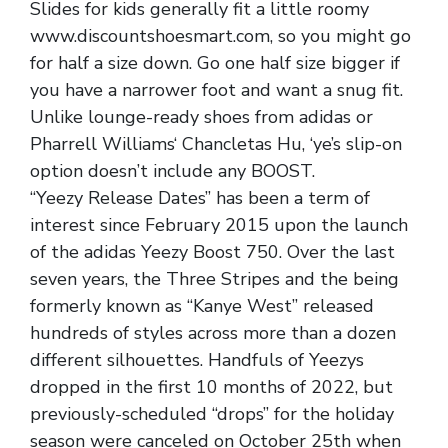
Slides for kids generally fit a little roomy
www.discountshoesmart.com, so you might go
for half a size down. Go one half size bigger if
you have a narrower foot and want a snug fit.
Unlike lounge-ready shoes from adidas or
Pharrell Williams‘ Chancletas Hu, ‘ye’s slip-on
option doesn’t include any BOOST.
“Yeezy Release Dates” has been a term of
interest since February 2015 upon the launch
of the adidas Yeezy Boost 750. Over the last
seven years, the Three Stripes and the being
formerly known as “Kanye West” released
hundreds of styles across more than a dozen
different silhouettes. Handfuls of Yeezys
dropped in the first 10 months of 2022, but
previously-scheduled “drops” for the holiday
season were canceled on October 25th when