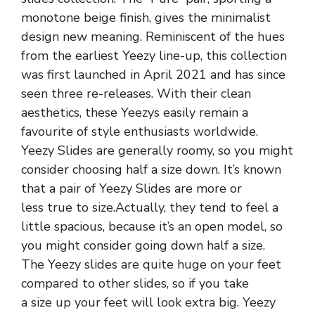
monotone beige finish, gives the minimalist
design new meaning. Reminiscent of the hues
from the earliest Yeezy line-up, this collection
was first launched in April 2021 and has since
seen three re-releases. With their clean
aesthetics, these Yeezys easily remain a
favourite of style enthusiasts worldwide.
Yeezy Slides are generally roomy, so you might
consider choosing half a size down. It’s known
that a pair of Yeezy Slides are more or
less true to size.Actually, they tend to feel a
little spacious, because it’s an open model, so
you might consider going down half a size.
The Yeezy slides are quite huge on your feet
compared to other slides, so if you take
a size up your feet will look extra big. Yeezy