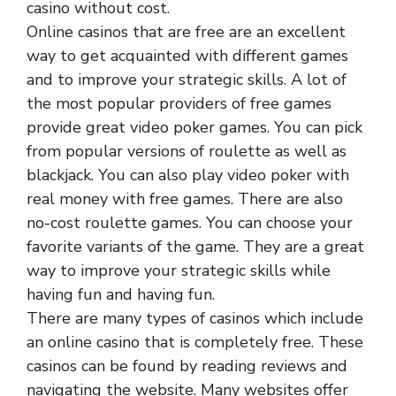
casino without cost.
Online casinos that are free are an excellent
way to get acquainted with different games
and to improve your strategic skills. A lot of
the most popular providers of free games
provide great video poker games. You can pick
from popular versions of roulette as well as
blackjack. You can also play video poker with
real money with free games. There are also
no-cost roulette games. You can choose your
favorite variants of the game. They are a great
way to improve your strategic skills while
having fun and having fun.
There are many types of casinos which include
an online casino that is completely free. These
casinos can be found by reading reviews and
navigating the website. Many websites offer