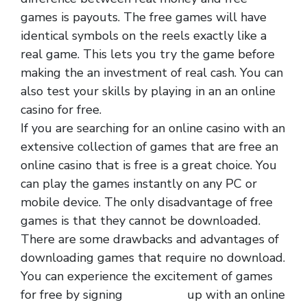
games is payouts. The free games will have
identical symbols on the reels exactly like a
real game. This lets you try the game before
making the an investment of real cash. You can
also test your skills by playing in an an online
casino for free.
If you are searching for an online casino with an
extensive collection of games that are free an
online casino that is free is a great choice. You
can play the games instantly on any PC or
mobile device. The only disadvantage of free
games is that they cannot be downloaded.
There are some drawbacks and advantages of
downloading games that require no download.
You can experience the excitement of games
for free by signing
casinowon
up with an online