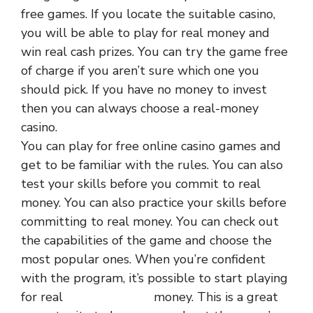
free games. If you locate the suitable casino,
you will be able to play for real money and
win real cash prizes. You can try the game free
of charge if you aren’t sure which one you
should pick. If you have no money to invest
then you can always choose a real-money
casino.
You can play for free online casino games and
get to be familiar with the rules. You can also
test your skills before you commit to real
money. You can also practice your skills before
committing to real money. You can check out
the capabilities of the game and choose the
most popular ones. When you’re confident
with the program, it’s possible to start playing
for real
piabella casino
money. This is a great