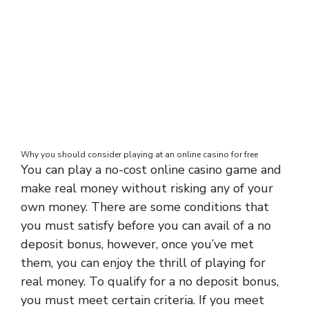
Why you should consider playing at an online casino for free
You can play a no-cost online casino game and
make real money without risking any of your
own money. There are some conditions that
you must satisfy before you can avail of a no
deposit bonus, however, once you’ve met
them, you can enjoy the thrill of playing for
real money. To qualify for a no deposit bonus,
you must meet certain criteria. If you meet