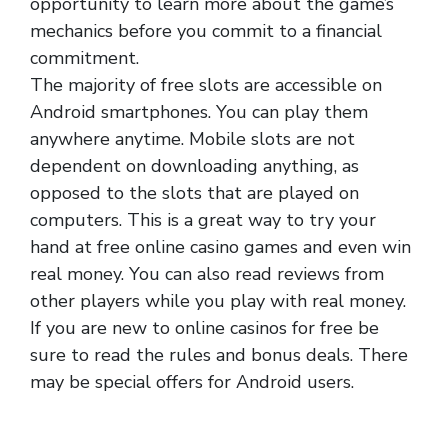
opportunity to learn more about the game’s
mechanics before you commit to a financial
commitment.
The majority of free slots are accessible on
Android smartphones. You can play them
anywhere anytime. Mobile slots are not
dependent on downloading anything, as
opposed to the slots that are played on
computers. This is a great way to try your
hand at free online casino games and even win
real money. You can also read reviews from
other players while you play with real money.
If you are new to online casinos for free be
sure to read the rules and bonus deals. There
may be special offers for Android users.