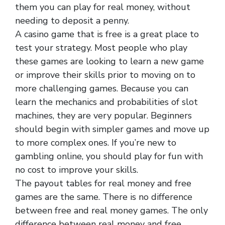
them you can play for real money, without
needing to deposit a penny.
A casino game that is free is a great place to
test your strategy. Most people who play
these games are looking to learn a new game
or improve their skills prior to moving on to
more challenging games. Because you can
learn the mechanics and probabilities of slot
machines, they are very popular. Beginners
should begin with simpler games and move up
to more complex ones. If you’re new to
gambling online, you should play for fun with
no cost to improve your skills.
The payout tables for real money and free
games are the same. There is no difference
between free and real money games. The only
difference between real money and free