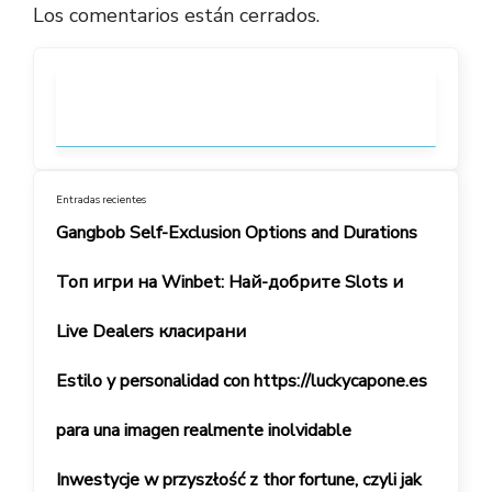
Los comentarios están cerrados.
Entradas recientes
Gangbob Self-Exclusion Options and Durations
Топ игри на Winbet: Най-добрите Slots и
Live Dealers класирани
Estilo y personalidad con https://luckycapone.es
para una imagen realmente inolvidable
Inwestycje w przyszłość z thor fortune, czyli jak