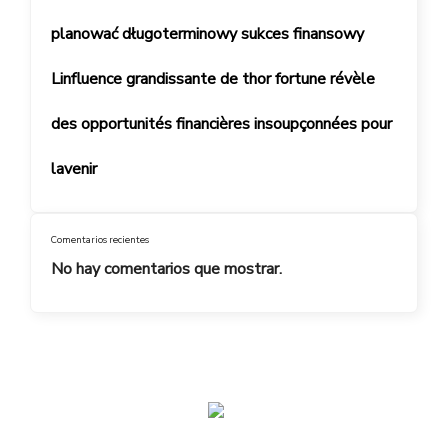
planować długoterminowy sukces finansowy
Linfluence grandissante de thor fortune révèle
des opportunités financières insoupçonnées pour
lavenir
Comentarios recientes
No hay comentarios que mostrar.