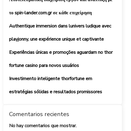
το spin-lander.com.gr σε κάθε επιχείρηση
Authentique immersion dans lunivers ludique avec
playjonny, une expérience unique et captivante
Experiências únicas e promoções aguardam no thor
fortune casino para novos usuários
Investimento inteligente thorfortune em
estratégias sólidas e resultados promissores
Comentarios recientes
No hay comentarios que mostrar.