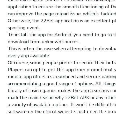
application to ensure the smooth functioning of th
can improve the page reload issue, which is tackled
Otherwise, the 22Bet application is an excellent p
sporting event.
To install the app for Android, you need to go to
download from unknown sources.
This is often the case when attempting to downlo
every app available.
Of course, some people prefer to secure their bets
Players can opt to get this app from promotional s
mobile app offers a streamlined and secure banki
accommodating a good range of options. All things c
library of casino games makes the app a serious co
mark the main reason why 22Bet APK or any other a
a variety of available options. It won’t be difficul
software on the official website. Just open the b