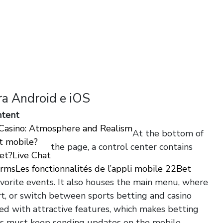
a Android e iOS
ntent
 Casino: Atmosphere and Realism
At the bottom of
t mobile?
the page, a control center contains
et?
Live Chat
orms
Les fonctionnalités de l’appli mobile 22Bet
orite events. It also houses the main menu, where
t, or switch between sports betting and casino
ed with attractive features, which makes betting
rs must keep sending updates on the mobile