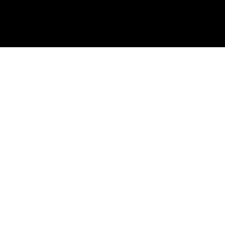
22bet App Downl
Home