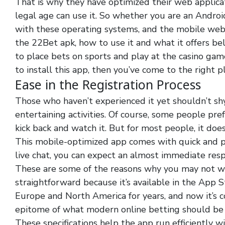
That is why they have optimized their web applica
legal age can use it. So whether you are an Androi
with these operating systems, and the mobile websi
the 22Bet apk, how to use it and what it offers b
to place bets on sports and play at the casino g
to install this app, then you’ve come to the right p
Ease in the Registration Process
Those who haven’t experienced it yet shouldn’t shy
entertaining activities. Of course, some people pr
kick back and watch it. But for most people, it doe
This mobile-optimized app comes with quick and p
live chat, you can expect an almost immediate res
These are some of the reasons why you may not wa
straightforward because it’s available in the App 
Europe and North America for years, and now it’s c
epitome of what modern online betting should be b
These specifications help the app run efficiently 