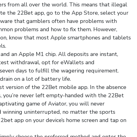
rs from all over the world. This means that illegal
te the 22Bet app, go to the App Store, select your
e aware that gamblers often have problems with
common problems and how to fix them. However,
tion, know that most Apple smartphones and tablets
ls.
and an Apple M1 chip. All deposits are instant,
test withdrawal, opt for eWallets and
even days to fulfill the wagering requirement.
rain on a lot of battery life.
st version of the 22Bet mobile app. In the absence
mes, you’re never left empty-handed with the 22Bet
ptivating game of Aviator, you will never
nd winning uninterrupted, no matter the sports
e 22bet app on your device’s home screen and tap on
imply choose the preferred method and enter the