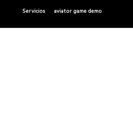
Servicios
aviator game demo
oad Mobile APK pa
22bet App Download Mobile APK para Androi