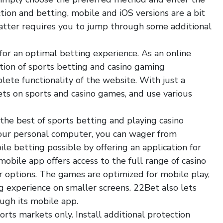
tion and betting, mobile and iOS versions are a bit
latter requires you to jump through some additional
al for an optimal betting experience. As an online
tion of sports betting and casino gaming
plete functionality of the website. With just a
bets on sports and casino games, and use various
 the best of sports betting and playing casino
our personal computer, you can wager from
e betting possible by offering an application for
bile app offers access to the full range of casino
er options. The games are optimized for mobile play,
 experience on smaller screens. 22Bet also lets
ugh its mobile app.
s markets only. Install additional protection