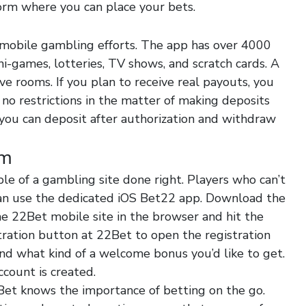
form where you can place your bets.
l
 mobile gambling efforts. The app has over 4000
ni-games, lotteries, TV shows, and scratch cards. A
ive rooms. If you plan to receive real payouts, you
 no restrictions in the matter of making deposits
ou can deposit after authorization and withdraw
sm
e of a gambling site done right. Players who can’t
can use the dedicated iOS Bet22 app. Download the
he 22Bet mobile site in the browser and hit the
tration button at 22Bet to open the registration
d what kind of a welcome bonus you’d like to get.
ccount is created.
2Bet knows the importance of betting on the go.