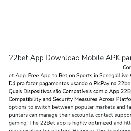
22bet App Download Mobile APK par
Co
et App: Free App to Bet on Sports in Senegal
Live
Dá pra fazer pagamentos usando o PicPay na 22be
Quais Dispositivos são Compatíveis com o App 22B
Compatibility and Security Measures Across Platf
options to switch between popular markets and fav
punters can manage their accounts, contact suppor
gaming. The 22Bet app is highly optimized and fill
more exciting for punters. However, the develope