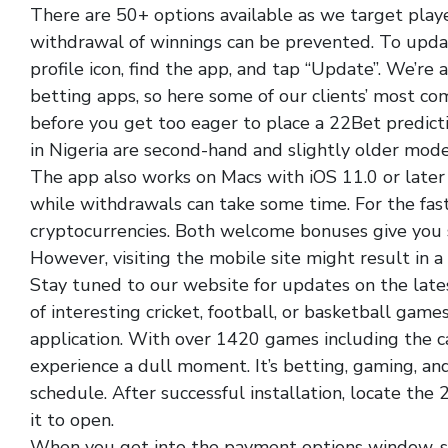
There are 50+ options available as we target playe
withdrawal of winnings can be prevented. To upda
profile icon, find the app, and tap “Update”. We’r
betting apps, so here some of our clients’ most 
before you get too eager to place a 22Bet predic
in Nigeria are second-hand and slightly older mode
The app also works on Macs with iOS 11.0 or later 
while withdrawals can take some time. For the fas
cryptocurrencies. Both welcome bonuses give you s
However, visiting the mobile site might result in a d
Stay tuned to our website for updates on the late
of interesting cricket, football, or basketball ga
application. With over 1420 games including the ca
experience a dull moment. It’s betting, gaming, a
schedule. After successful installation, locate th
it to open.
When you get into the payment options window, s