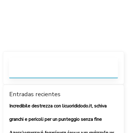
Entradas recientes
Incredibile destrezza con licuorididodo.it, schiva
granchi e pericoli per un punteggio senza fine
Αποτελεσματική διαχείριση έργων και ανάπτυξη με