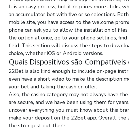
It is an easy process, but it requires more clicks, 
an accumulator bet with five or so selections. Bo
mobile site, you have access to the welcome promo
phone can ask you to allow the installation of file
the option at once, go to your phone settings, fin
field. This section will discuss the steps to downl
choice, whether iOS or Android versions.
Quais Dispositivos são Compatíveis
22Bet is also kind enough to include on-page inst
even have a short video to make the description mo
your bet and taking the cash on offer.
Also, the casino category may not always have the
are secure, and we have been using them for years.
uncover everything you must know about this brand
make your deposit on the 22Bet app. Overall, the 22
the strongest out there.