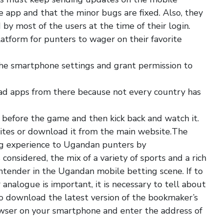
e app and that the minor bugs are fixed. Also, they
 by most of the users at the time of their login.
latform for punters to wager on their favorite
 the smartphone settings and grant permission to
ad apps from there because not every country has
 before the game and then kick back and watch it.
ites or download it from the main website.
The
ng experience to Ugandan punters by
onsidered, the mix of a variety of sports and a rich
ntender in the Ugandan mobile betting scene. If to
nalogue is important, it is necessary to tell about
t to download the latest version of the bookmaker’s
rowser on your smartphone and enter the address of