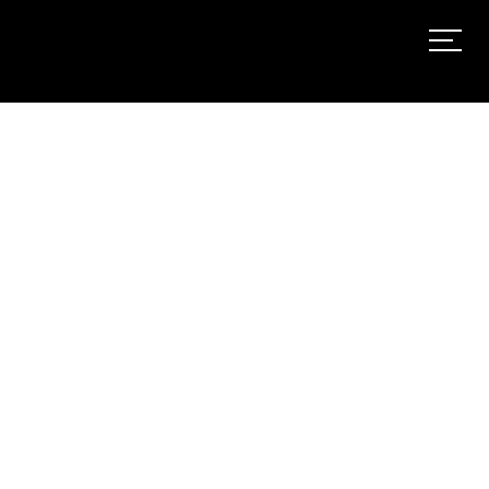
ra Android e iOS
d e iOS