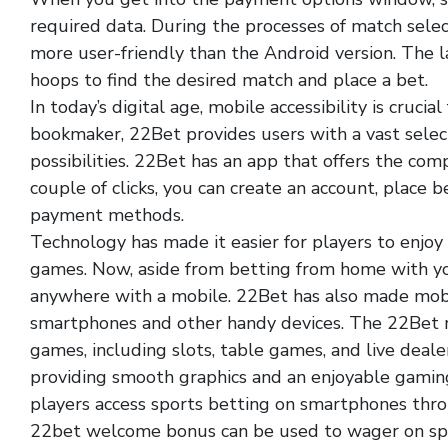
required data. During the processes of match selec
more user-friendly than the Android version. The 
hoops to find the desired match and place a bet.
In today’s digital age, mobile accessibility is cruci
bookmaker, 22Bet provides users with a vast selec
possibilities. 22Bet has an app that offers the com
couple of clicks, you can create an account, place 
payment methods.
Technology has made it easier for players to enjoy
games. Now, aside from betting from home with y
anywhere with a mobile. 22Bet has also made mobil
smartphones and other handy devices. The 22Bet mo
games, including slots, table games, and live deal
providing smooth graphics and an enjoyable gaming
players access sports betting on smartphones thro
22bet welcome bonus can be used to wager on sport