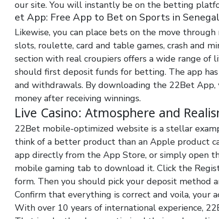
our site. You will instantly be on the betting plat
et App: Free App to Bet on Sports in Senega
Likewise, you can place bets on the move through
slots, roulette, card and table games, crash and mi
section with real croupiers offers a wide range of l
should first deposit funds for betting. The app has
and withdrawals. By downloading the 22Bet App, y
money after receiving winnings.
Live Casino: Atmosphere and Reali
22Bet mobile-optimized website is a stellar exampl
think of a better product than an Apple product 
app directly from the App Store, or simply open t
mobile gaming tab to download it. Click the Regis
form. Then you should pick your deposit method an
Confirm that everything is correct and voila, your a
With over 10 years of international experience, 2