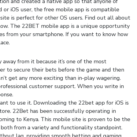
tion and created a native app so that anyone of
d or iOS user, the free mobile app is compatible
te is perfect for other OS users. Find out all about
elow. The 22BET mobile app is a unique opportunity
ames from your smartphone. If you want to know how
lace.
 away from it because it’s one of the most
efer to secure their bets before the game and then
sn’t get any more exciting than in-play wagering.
rofessional customer support. When you write in
ponse.
nt to use it. Downloading the 22bet app for iOS is
Store. 22Bet has been successfully operating in
oming to Kenya. This mobile site is proven to be the
oth from a variety and functionality standpoint.
without lag, providing smooth betting and gaming.