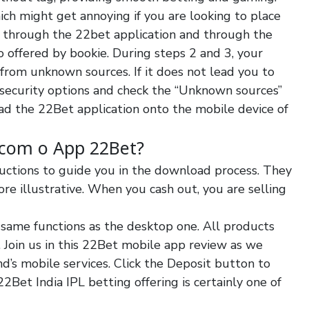
which might get annoying if you are looking to place
th through the 22bet application and through the
 offered by bookie. During steps 2 and 3, your
s from unknown sources. If it does not lead you to
d security options and check the “Unknown sources”
oad the 22Bet application onto the mobile device of
 com o App 22Bet?
ructions to guide you in the download process. They
re illustrative. When you cash out, you are selling
 same functions as the desktop one. All products
 Join us in this 22Bet mobile app review as we
’s mobile services. Click the Deposit button to
Bet India IPL betting offering is certainly one of