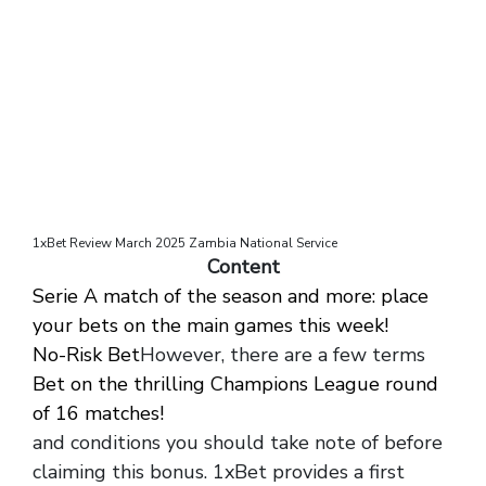
1xBet Review March 2025 Zambia National Service
Content
Serie A match of the season and more: place
your bets on the main games this week!
No-Risk Bet
However, there are a few terms
Bet on the thrilling Champions League round
of 16 matches!
and conditions you should take note of before
claiming this bonus. 1xBet provides a first