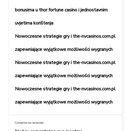
bonusima u thor fortune casino i jednostavnim
uvjetima korištenja
Nowoczesne strategie gry i the-nvcasinos.com.pl
zapewniające wyjątkowe możliwości wygranych
Nowoczesne strategie gry i the-nvcasinos.com.pl
zapewniające wyjątkowe możliwości wygranych
Nowoczesne strategie gry i the-nvcasinos.com.pl
zapewniające wyjątkowe możliwości wygranych
Comentarios recientes