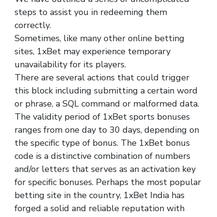
steps to assist you in redeeming them
correctly.
Sometimes, like many other online betting
sites, 1xBet may experience temporary
unavailability for its players.
There are several actions that could trigger
this block including submitting a certain word
or phrase, a SQL command or malformed data.
The validity period of 1xBet sports bonuses
ranges from one day to 30 days, depending on
the specific type of bonus. The 1xBet bonus
code is a distinctive combination of numbers
and/or letters that serves as an activation key
for specific bonuses. Perhaps the most popular
betting site in the country, 1xBet India has
forged a solid and reliable reputation with