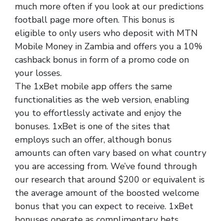
much more often if you look at our predictions
football page more often. This bonus is
eligible to only users who deposit with MTN
Mobile Money in Zambia and offers you a 10%
cashback bonus in form of a promo code on
your losses.
The 1xBet mobile app offers the same
functionalities as the web version, enabling
you to effortlessly activate and enjoy the
bonuses. 1xBet is one of the sites that
employs such an offer, although bonus
amounts can often vary based on what country
you are accessing from. We’ve found through
our research that around $200 or equivalent is
the average amount of the boosted welcome
bonus that you can expect to receive. 1xBet
bonuses operate as complimentary bets,