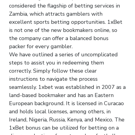
considered the flagship of betting services in
Zambia, which attracts gamblers with
excellent sports betting opportunities. 1xBet
is not one of the new bookmakers online, so
the company can offer a balanced bonus
packer for every gambler.
We have outlined a series of uncomplicated
steps to assist you in redeeming them
correctly. Simply follow these clear
instructions to navigate the process
seamlessly. 1xbet was established in 2007 as a
land-based bookmaker and has an Eastern
European background. It is licensed in Curacao
and holds local licenses, among others, in
Ireland, Nigeria, Russia, Kenya, and Mexico. The
1xBet bonus can be utilized for betting on a