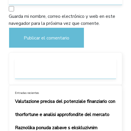
Guarda mi nombre, correo electrónico y web en este
navegador para la próxima vez que comente.
Entradas recientes
Valutazione precisa del potenziale finanziario con
thorfortune e analisi approfondite del mercato
Raznolika ponuda zabave s ekskluzivnim