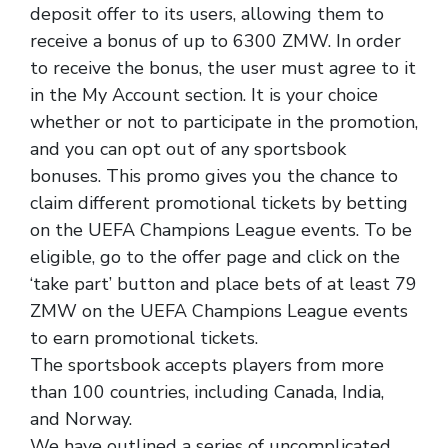
deposit offer to its users, allowing them to
receive a bonus of up to 6300 ZMW. In order
to receive the bonus, the user must agree to it
in the My Account section. It is your choice
whether or not to participate in the promotion,
and you can opt out of any sportsbook
bonuses. This promo gives you the chance to
claim different promotional tickets by betting
on the UEFA Champions League events. To be
eligible, go to the offer page and click on the
‘take part’ button and place bets of at least 79
ZMW on the UEFA Champions League events
to earn promotional tickets.
The sportsbook accepts players from more
than 100 countries, including Canada, India,
and Norway.
We have outlined a series of uncomplicated