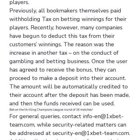
players.
Previously, all bookmakers themselves paid
withholding Tax on betting winnings for their
players. Recently, however, many companies
have begun to deduct this tax from their
customers’ winnings. The reason was the
increase in another tax – on the conduct of
gambling and betting business. Once the user
has agreed to receive the bonus, they can
proceed to make a deposit into their account.
The amount will be automatically credited to
their account after the deposit has been made,
and then the funds received can be used.
Bet on the thrilling Champions League round of 16 matches!
For general queries, contact info-en@1xbet-
team.com, while security-related matters can
be addressed at security-en@1xbet-team.com.