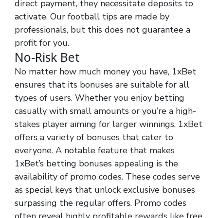
direct payment, they necessitate deposits to
activate. Our football tips are made by
professionals, but this does not guarantee a
profit for you.
No-Risk Bet
No matter how much money you have, 1xBet
ensures that its bonuses are suitable for all
types of users. Whether you enjoy betting
casually with small amounts or you’re a high-
stakes player aiming for larger winnings, 1xBet
offers a variety of bonuses that cater to
everyone. A notable feature that makes
1xBet’s betting bonuses appealing is the
availability of promo codes. These codes serve
as special keys that unlock exclusive bonuses
surpassing the regular offers. Promo codes
often reveal highly profitable rewards like free