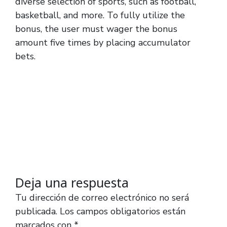
diverse selection of sports, such as football,
basketball, and more. To fully utilize the
bonus, the user must wager the bonus
amount five times by placing accumulator
bets.
Deja una respuesta
Tu dirección de correo electrónico no será
publicada.
Los campos obligatorios están
marcados con
*