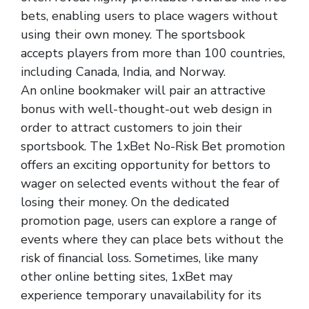
bets, enabling users to place wagers without
using their own money. The sportsbook
accepts players from more than 100 countries,
including Canada, India, and Norway.
An online bookmaker will pair an attractive
bonus with well-thought-out web design in
order to attract customers to join their
sportsbook. The 1xBet No-Risk Bet promotion
offers an exciting opportunity for bettors to
wager on selected events without the fear of
losing their money. On the dedicated
promotion page, users can explore a range of
events where they can place bets without the
risk of financial loss. Sometimes, like many
other online betting sites, 1xBet may
experience temporary unavailability for its