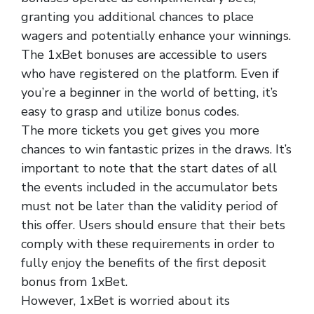
granting you additional chances to place
wagers and potentially enhance your winnings.
The 1xBet bonuses are accessible to users
who have registered on the platform. Even if
you’re a beginner in the world of betting, it’s
easy to grasp and utilize bonus codes.
The more tickets you get gives you more
chances to win fantastic prizes in the draws. It’s
important to note that the start dates of all
the events included in the accumulator bets
must not be later than the validity period of
this offer. Users should ensure that their bets
comply with these requirements in order to
fully enjoy the benefits of the first deposit
bonus from 1xBet.
However, 1xBet is worried about its