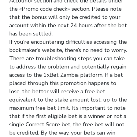
Account» section and check the details under
the «Promo code check» section. Please note
that the bonus will only be credited to your
account within the next 24 hours after the bet
has been settled.
If you’re encountering difficulties accessing the
bookmaker’s website, there’s no need to worry.
There are troubleshooting steps you can take
to address the problem and potentially regain
access to the 1xBet Zambia platform. If a bet
placed through this promotion happens to
lose, the bettor will receive a free bet
equivalent to the stake amount lost, up to the
maximum free bet limit. It’s important to note
that if the first eligible bet is a winner or not a
single Correct Score bet, the free bet will not
be credited. By the way, your bets can win