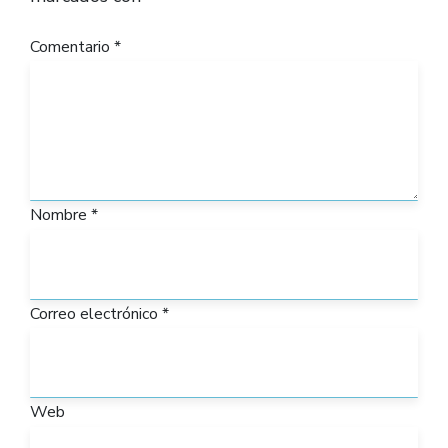
Comentario
*
Nombre
*
Correo electrónico
*
Web