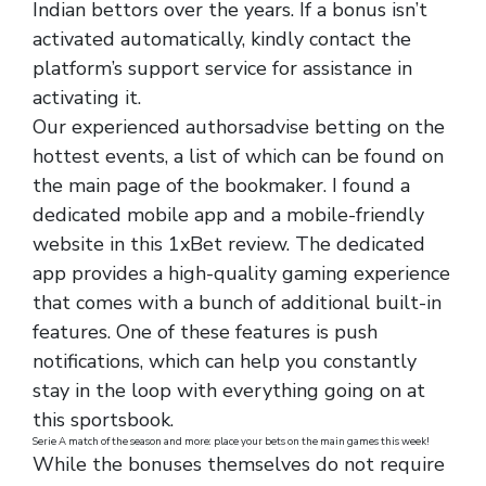
Indian bettors over the years. If a bonus isn’t
activated automatically, kindly contact the
platform’s support service for assistance in
activating it.
Our experienced authorsadvise betting on the
hottest events, a list of which can be found on
the main page of the bookmaker. I found a
dedicated mobile app and a mobile-friendly
website in this 1xBet review. The dedicated
app provides a high-quality gaming experience
that comes with a bunch of additional built-in
features. One of these features is push
notifications, which can help you constantly
stay in the loop with everything going on at
this sportsbook.
Serie A match of the season and more: place your bets on the main games this week!
While the bonuses themselves do not require