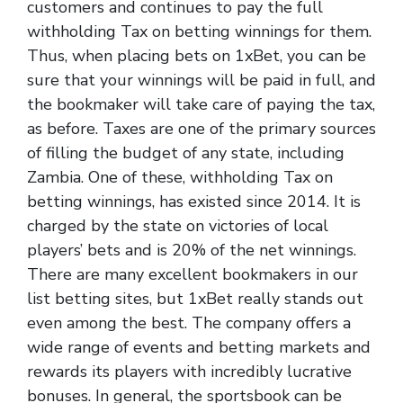
customers and continues to pay the full
withholding Tax on betting winnings for them.
Thus, when placing bets on 1xBet, you can be
sure that your winnings will be paid in full, and
the bookmaker will take care of paying the tax,
as before. Taxes are one of the primary sources
of filling the budget of any state, including
Zambia. One of these, withholding Tax on
betting winnings, has existed since 2014. It is
charged by the state on victories of local
players’ bets and is 20% of the net winnings.
There are many excellent bookmakers in our
list betting sites, but 1xBet really stands out
even among the best. The company offers a
wide range of events and betting markets and
rewards its players with incredibly lucrative
bonuses. In general, the sportsbook can be