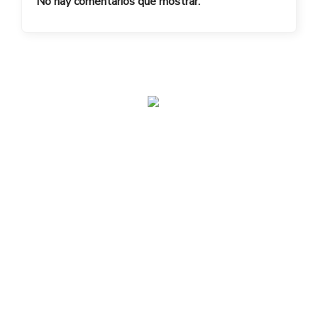
No hay comentarios que mostrar.
admin@toplegacy.com