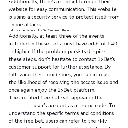
Additionally, there’s a contact form on their
website for easy communication. This website
is using a security service to protect itself from
online attacks.
Bet Customer Service: How You Can Reach Them
Additionally, at least three of the events
included in these bets must have odds of 1.40
or higher. If the problem persists despite
these steps, don’t hesitate to contact 1xBet’s
customer support for further assistance. By
following these guidelines, you can increase
the likelihood of resolving the access issue and
once again enjoy the 1xBet platform.
The credited free bet will appear in the
Jasminbet
user’s account as a promo code. To
understand the specific terms and conditions
of the free bet, users can refer to the «My