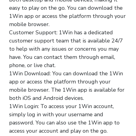
easy to play on the go. You can download the
1Win app or access the platform through your
mobile browser.
Customer Support: 1Win has a dedicated
customer support team that is available 24/7
to help with any issues or concerns you may
have. You can contact them through email,
phone, or live chat.
1Win Download: You can download the 1Win
app or access the platform through your
mobile browser. The 1Win app is available for
both iOS and Android devices.
1Win Login: To access your 1Win account,
simply log in with your username and
password. You can also use the 1Win app to
access your account and play on the go.