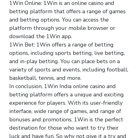
1Win Online: 1Win is an online casino and
betting platform that offers a range of games
and betting options. You can access the
platform through your mobile browser or
download the 1Win app.
1Win Bet: 1Win offers a range of betting
options, including sports betting, live betting,
and in-play betting. You can place bets on a
variety of sports and events, including football,
basketball, tennis, and more.
In conclusion, 1Win India online casino and
betting platform offers a unique and exciting
experience for players. With its user-friendly
interface, wide range of games, and range of
bonuses and promotions, 1Win is the perfect
destination for those who want to try their
luck and have fun. So why not give it a try and