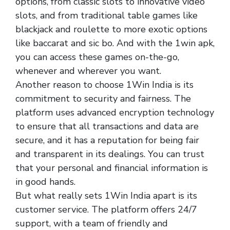
options, from classic slots to innovative video
slots, and from traditional table games like
blackjack and roulette to more exotic options
like baccarat and sic bo. And with the 1win apk,
you can access these games on-the-go,
whenever and wherever you want.
Another reason to choose 1Win India is its
commitment to security and fairness. The
platform uses advanced encryption technology
to ensure that all transactions and data are
secure, and it has a reputation for being fair
and transparent in its dealings. You can trust
that your personal and financial information is
in good hands.
But what really sets 1Win India apart is its
customer service. The platform offers 24/7
support, with a team of friendly and