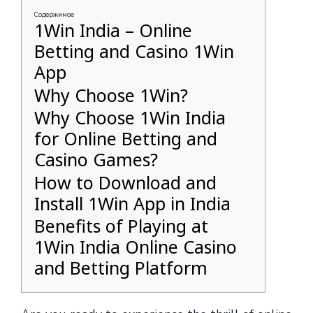
Содержимое
1Win India – Online
Betting and Casino 1Win
App
Why Choose 1Win?
Why Choose 1Win India
for Online Betting and
Casino Games?
How to Download and
Install 1Win App in India
Benefits of Playing at
1Win India Online Casino
and Betting Platform