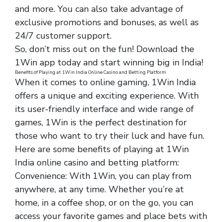
and more. You can also take advantage of
exclusive promotions and bonuses, as well as
24/7 customer support.
So, don’t miss out on the fun! Download the
1Win app today and start winning big in India!
Benefits of Playing at 1Win India Online Casino and Betting Platform
When it comes to online gaming, 1Win India
offers a unique and exciting experience. With
its user-friendly interface and wide range of
games, 1Win is the perfect destination for
those who want to try their luck and have fun.
Here are some benefits of playing at 1Win
India online casino and betting platform:
Convenience: With 1Win, you can play from
anywhere, at any time. Whether you’re at
home, in a coffee shop, or on the go, you can
access your favorite games and place bets with