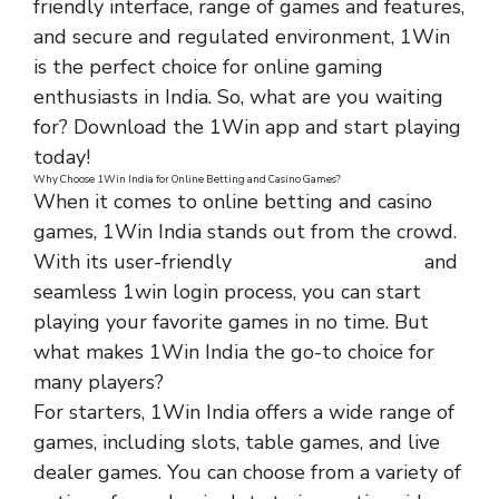
friendly interface, range of games and features,
and secure and regulated environment, 1Win
is the perfect choice for online gaming
enthusiasts in India. So, what are you waiting
for? Download the 1Win app and start playing
today!
Why Choose 1Win India for Online Betting and Casino Games?
When it comes to online betting and casino
games, 1Win India stands out from the crowd.
With its user-friendly
1win app download
and
seamless 1win login process, you can start
playing your favorite games in no time. But
what makes 1Win India the go-to choice for
many players?
For starters, 1Win India offers a wide range of
games, including slots, table games, and live
dealer games. You can choose from a variety of