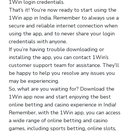
1Win login credentials.
That’s it! You’re now ready to start using the
1Win app in India. Remember to always use a
secure and reliable internet connection when
using the app, and to never share your login
credentials with anyone.
If you’re having trouble downloading or
installing the app, you can contact 1Win’s
customer support team for assistance. They’ll
be happy to help you resolve any issues you
may be experiencing.
So, what are you waiting for? Download the
1Win app now and start enjoying the best
online betting and casino experience in India!
Remember, with the 1Win app, you can access
a wide range of online betting and casino
games, including sports betting, online slots,