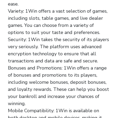
ease.
Variety: 1Win offers a vast selection of games,
including slots, table games, and live dealer
games. You can choose from a variety of
options to suit your taste and preferences.
Security: 1Win takes the security of its players
very seriously. The platform uses advanced
encryption technology to ensure that all
transactions and data are safe and secure.
Bonuses and Promotions: 1Win offers a range
of bonuses and promotions to its players,
including welcome bonuses, deposit bonuses,
and loyalty rewards. These can help you boost
your bankroll and increase your chances of
winning.
Mobile Compatibility: 1Win is available on
both desktop and mobile devices, making it