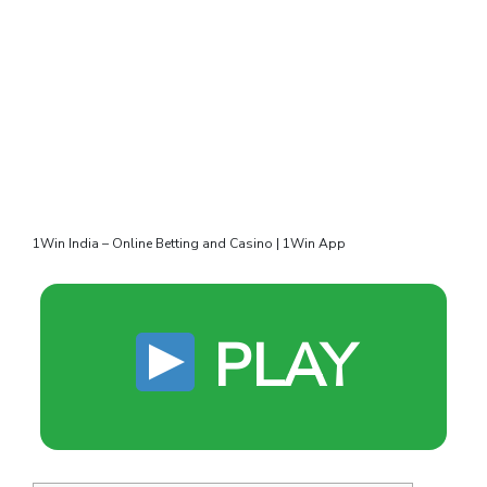
1Win India – Online Betting and Casino | 1Win App
PLAY