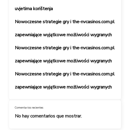
uvjetima korištenja
Nowoczesne strategie gry i the-nvcasinos.com.pl
zapewniające wyjątkowe możliwości wygranych
Nowoczesne strategie gry i the-nvcasinos.com.pl
zapewniające wyjątkowe możliwości wygranych
Nowoczesne strategie gry i the-nvcasinos.com.pl
zapewniające wyjątkowe możliwości wygranych
Comentarios recientes
No hay comentarios que mostrar.